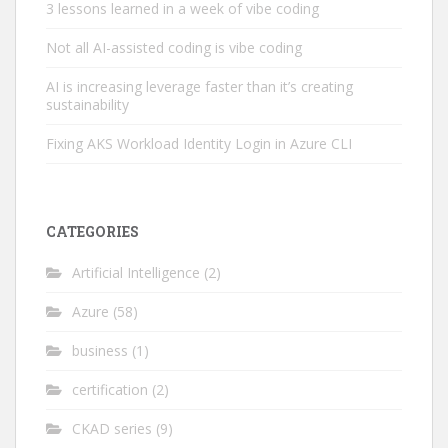
3 lessons learned in a week of vibe coding
Not all AI-assisted coding is vibe coding
AI is increasing leverage faster than it’s creating
sustainability
Fixing AKS Workload Identity Login in Azure CLI
CATEGORIES
Artificial Intelligence
(2)
Azure
(58)
business
(1)
certification
(2)
CKAD series
(9)