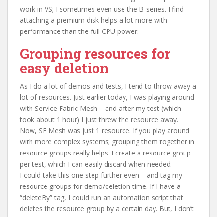
work in VS; I sometimes even use the B-series. I find
attaching a premium disk helps a lot more with
performance than the full CPU power.
Grouping resources for
easy deletion
As I do a lot of demos and tests, I tend to throw away a
lot of resources. Just earlier today, I was playing around
with Service Fabric Mesh – and after my test (which
took about 1 hour) I just threw the resource away.
Now, SF Mesh was just 1 resource. If you play around
with more complex systems; grouping them together in
resource groups really helps. I create a resource group
per test, which I can easily discard when needed.
I could take this one step further even – and tag my
resource groups for demo/deletion time. If I have a
“deleteBy” tag, I could run an automation script that
deletes the resource group by a certain day. But, I don’t