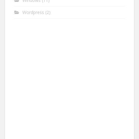
Windows
(11)
Wordpress
(2)