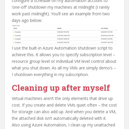
configure a schedule on my automation account to
‘one-off’ shutdown my machines at midnight (I rarely
work past midnight). You’ll see an example from two
days ago below:
I use the built-in Azure Automation shutdown script to
achieve this. It allows you to specify subscription level –
resource group level or individual VM level control about
what you shut down. As all my VMs are simply demo’s –
I shutdown everything in my subscription.
Cleaning up after myself
Virtual machines aren’t the only elements that drive up
cost. If you create and delete VMs quiet often – the cost
for storage can also add up. And when you delete a VM,
the attached disk isn’t automatically deleted with it.
Also using Azure Automation, I clean up my unattached