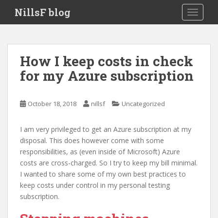
S
NillsF blog
TOGGLE
k
i
p
t
How I keep costs in check
o
for my Azure subscription
m
a
i
October 18, 2018
nillsf
Uncategorized
n
c
o
I am very privileged to get an Azure subscription at my
n
disposal. This does however come with some
t
responsibilities, as (even inside of Microsoft) Azure
e
costs are cross-charged. So I try to keep my bill minimal.
n
I wanted to share some of my own best practices to
t
keep costs under control in my personal testing
subscription.