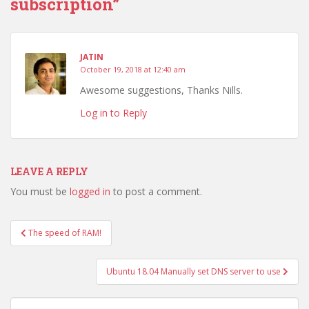
subscription”
JATIN
October 19, 2018 at 12:40 am
Awesome suggestions, Thanks Nills.
Log in to Reply
LEAVE A REPLY
You must be
logged in
to post a comment.
Post
The speed of RAM!
navigation
Ubuntu 18.04 Manually set DNS server to use