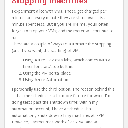
Stopping machines
I experiment a lot with VMs. Those get charged per
minute, and every minute they are shutdown – is a
minute spent less. But if you are like me, you’ll often
forget to stop your VMs; and the meter will continue to
run.
There are a couple of ways to automate the stopping
(and if you want, the starting) of VMs:
Using Azure Devtests labs, which comes with a
timer for start/stop built-in.
Using the VM portal blade.
Using Azure Automation.
I personally use the third option. The reason behind this
is that the schedule is a bit more flexible for when I’m
doing tests past the shutdown time: Within my
automation account, I have a schedule that
automatically shuts down all my machines at 7PM.
However, I sometimes work after 7PM; and will