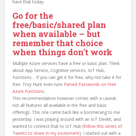
have that today.
Go for the
free/basic/shared plan
when available – but
remember that choice
when things don’t work
Multiple Azure services have a free or basic plan. Think
about App Service, Cognitive services, IoT Hub,
Functions… If you can get it for free, why not take it for
free. Troy Hunt even runs
Pwned Passwords on Free
Azure Functions
.
This recommendation however comes with a caveat:
not all features all available in the free and basic
offerings. This one came back like a boomerang to me
yesterday. I was playing around with an IoT Devkit, and
wanted to connect that to IoT Hub (
follow this series of
Tweets to share in my excitement
). I started out with a