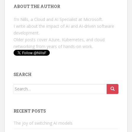
ABOUT THE AUTHOR
I’m Nills, a Cloud and AI Specialist at Microsoft.
I write about the impact of AI and AI-driven software
development.
Older posts cover Azure, Kubernetes, and cloud
networking from years of hands-on work.
SEARCH
Search
for:
RECENT POSTS
The joy of switching AI models