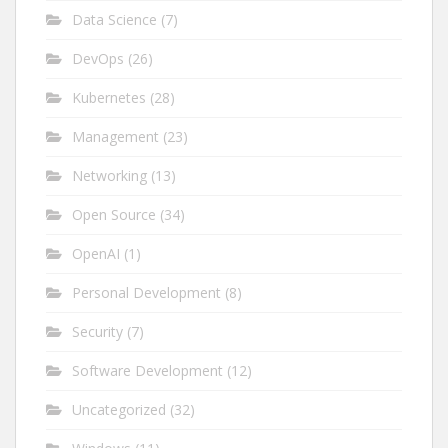
Data Science
(7)
DevOps
(26)
Kubernetes
(28)
Management
(23)
Networking
(13)
Open Source
(34)
OpenAI
(1)
Personal Development
(8)
Security
(7)
Software Development
(12)
Uncategorized
(32)