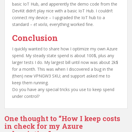
basic IoT Hub, and apperently the demo code from the
DevKit didn’t play nice with a basic IoT Hub. I couldn’t
connect my device – I upgraded the IoT hub to a
standard –
et voila
, everything worked fine.
Conclusion
I quickly wanted to share how I optimize my own Azure
spend. My steady state spend is about 100$, plus any
larger tests I do. My largest bill until now was about 2k$
for a month. This was when I discovered a bug in the
(then) new VPNGW3 SKU; and support asked me to
keep them running.
Do you have any special tricks you use to keep spend
under control?
One thought to “How I keep costs
in check for my Azure