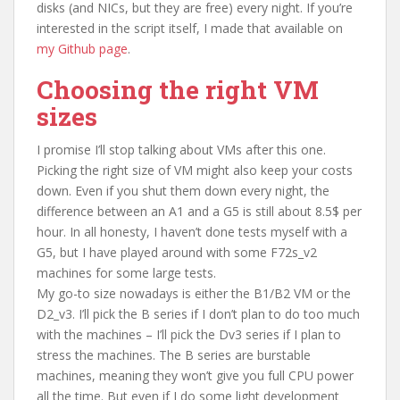
disks (and NICs, but they are free) every night. If you’re
interested in the script itself, I made that available on
my Github page
.
Choosing the right VM
sizes
I promise I’ll stop talking about VMs after this one.
Picking the right size of VM might also keep your costs
down. Even if you shut them down every night, the
difference between an A1 and a G5 is still about 8.5$ per
hour. In all honesty, I haven’t done tests myself with a
G5, but I have played around with some F72s_v2
machines for some large tests.
My go-to size nowadays is either the B1/B2 VM or the
D2_v3. I’ll pick the B series if I don’t plan to do too much
with the machines – I’ll pick the Dv3 series if I plan to
stress the machines. The B series are burstable
machines, meaning they won’t give you full CPU power
all the time. But even if I do some light development