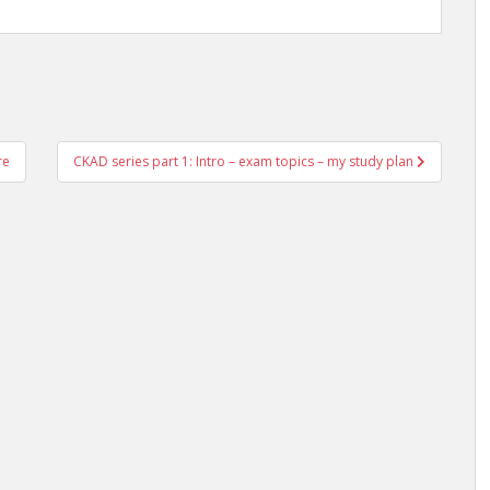
re
CKAD series part 1: Intro – exam topics – my study plan