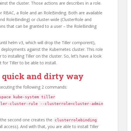
inst the cluster. Those actions are describes in a role.
r RBAC, a Role and an RoleBinding. Both are available
and RoleBinding) or cluster-wide (ClusterRole and
ons that can be granted to a user – the RoleBinding
til helm v3, which will drop the Tiller comporent),
 deployments against the Kubernetes cluster. This role
o installing Tiller on the cluster. So, let’s have a look
or Tiller to be able to install.
e quick and dirty way
executing the following 2 commands:
space kube-system tiller
ller-cluster-rule --clusterrole=cluster-admin
 the second one creates the
clusterrolebinding
all access). And with that, you are able to install Tiller