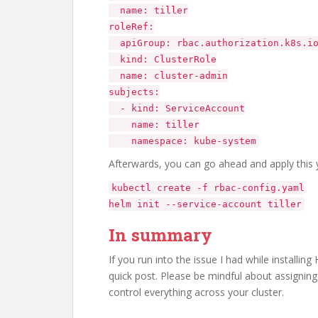
name: tiller
roleRef:
apiGroup: rbac.authorization.k8s.i
kind: ClusterRole
name: cluster-admin
subjects:
- kind: ServiceAccount
name: tiller
namespace: kube-system
Afterwards, you can go ahead and apply this yam
kubectl create -f rbac-config.yaml
helm init --service-account tiller
In summary
If you run into the issue I had while installing
quick post. Please be mindful about assigning t
control everything across your cluster.