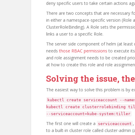
deny specific users to take certain actions aga
There are two concepts that are necessary fo
in either a namespace-specific version (Role 
ClusterRoleBinding). A Role sets the permissi
links a user to a specific Role.
The server side component of helm (at least un
needs
those RBAC permissions
to execute its
and role assignment needs to be created prior t
at how to create this role and role assignment f
Solving the issue, th
The easiest way to solve this problem is by 
kubectl create serviceaccount --name
kubectl create clusterrolebinding ti
--serviceaccount=kube-system:tiller
The first one will create a
,
serviceaccount
to a built-in cluster role called cluster-admin (