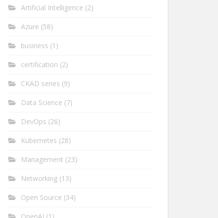
Artificial Intelligence
(2)
Azure
(58)
business
(1)
certification
(2)
CKAD series
(9)
Data Science
(7)
DevOps
(26)
Kubernetes
(28)
Management
(23)
Networking
(13)
Open Source
(34)
OpenAI
(1)