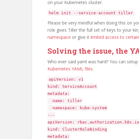
on your Kubernetes cluster.
helm init --service-account tiller
Please be very mindful when doing this on your
role gives Tiller the full set of keys to your
namespace
or give it
limited access to certa
Solving the issue, the 
Who ever said yaml was hard? You can setup t
Kubernetes YAML files
.
apiVersion: v1
kind: ServiceAccount
metadata:
name: tiller
namespace: kube-system
---
apiVersion: rbac.authorization.k8s.i
kind: ClusterRoleBinding
metadata: