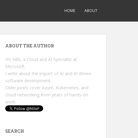
HOME
ABOUT
ABOUT THE AUTHOR
I’m Nills, a Cloud and AI Specialist at
Microsoft.
I write about the impact of AI and AI-driven
software development.
Older posts cover Azure, Kubernetes, and
cloud networking from years of hands-on
work.
SEARCH