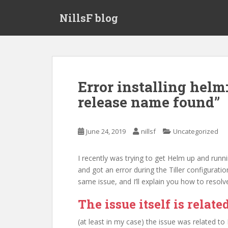
S
NillsF blog
k
i
p
t
o
m
Error installing helm:
a
release name found”
i
n
c
June 24, 2019
nillsf
Uncategorized
o
n
t
I recently was trying to get Helm up and runn
e
and got an error during the Tiller configuratio
n
same issue, and I’ll explain you how to resolve
t
The issue itself is relat
(at least in my case) the issue was related t