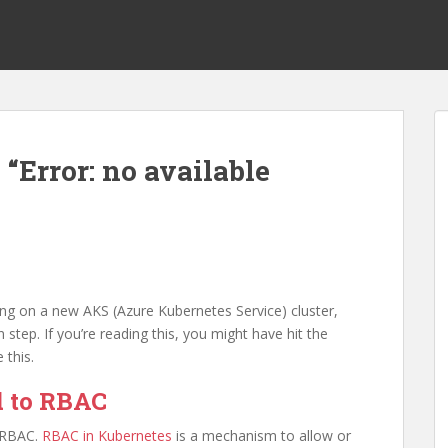
 “Error: no available
ing on a new AKS (Azure Kubernetes Service) cluster,
n step. If you’re reading this, you might have hit the
 this.
ed to RBAC
o RBAC.
RBAC in Kubernetes
is a mechanism to allow or