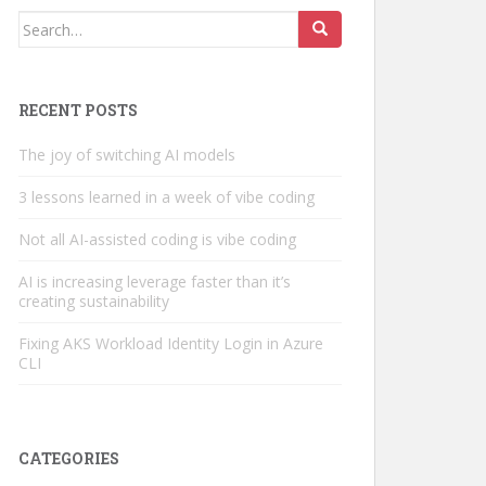
Search
for:
RECENT POSTS
The joy of switching AI models
3 lessons learned in a week of vibe coding
Not all AI-assisted coding is vibe coding
AI is increasing leverage faster than it’s
creating sustainability
Fixing AKS Workload Identity Login in Azure
CLI
CATEGORIES