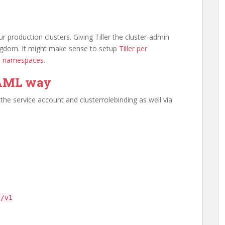
 production clusters. Giving Tiller the cluster-admin
 kingdom. It might make sense to setup
Tiller per
in namespaces.
YAML way
he service account and clusterrolebinding as well via
o/v1