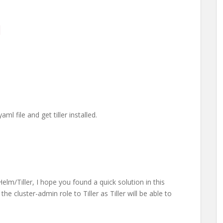
o
l file and get tiller installed.
 Helm/Tiller, I hope you found a quick solution in this
he cluster-admin role to Tiller as Tiller will be able to