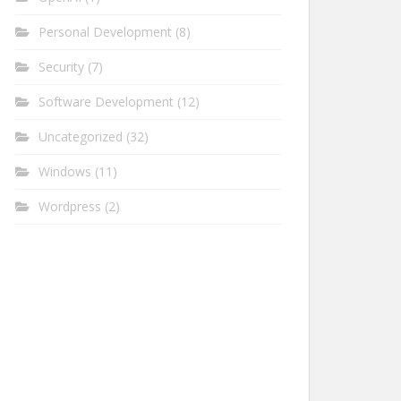
Personal Development
(8)
Security
(7)
Software Development
(12)
Uncategorized
(32)
Windows
(11)
Wordpress
(2)