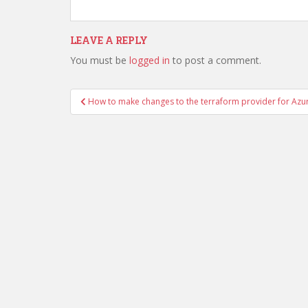
LEAVE A REPLY
You must be
logged in
to post a comment.
Post
How to make changes to the terraform provider for Azu
navigation