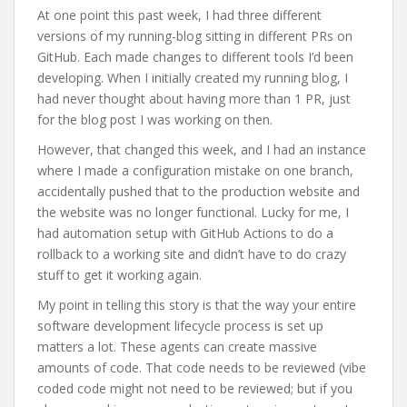
At one point this past week, I had three different
versions of my running-blog sitting in different PRs on
GitHub. Each made changes to different tools I’d been
developing. When I initially created my running blog, I
had never thought about having more than 1 PR, just
for the blog post I was working on then.
However, that changed this week, and I had an instance
where I made a configuration mistake on one branch,
accidentally pushed that to the production website and
the website was no longer functional. Lucky for me, I
had automation setup with GitHub Actions to do a
rollback to a working site and didn’t have to do crazy
stuff to get it working again.
My point in telling this story is that the way your entire
software development lifecycle process is set up
matters a lot. These agents can create massive
amounts of code. That code needs to be reviewed (vibe
coded code might not need to be reviewed; but if you