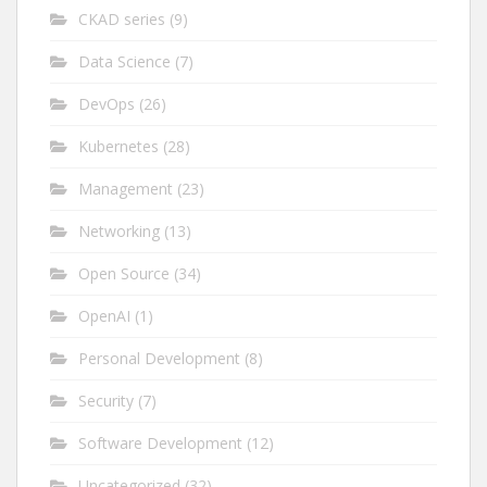
CKAD series
(9)
Data Science
(7)
DevOps
(26)
Kubernetes
(28)
Management
(23)
Networking
(13)
Open Source
(34)
OpenAI
(1)
Personal Development
(8)
Security
(7)
Software Development
(12)
Uncategorized
(32)