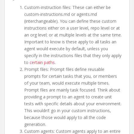
Custom-instruction files: These can either be
custom-instructions.md or agents.md
(interchangeable). You can define these custom
instructions either on a user level, repo level or at
an org level; or at multiple levels at the same time.
Important to know is these apply to all tasks an
agent would execute by default, unless you
specify in the instructions files that they only apply
to
certain paths
.
Prompt files: Prompt files define reusable
prompts for certain tasks that you, or members
of your team, would execute multiple times.
Prompt files are mainly task focused. Think about
providing a prompt to an agent to create unit
tests with specific details about your environment.
This wouldn’t go in your custom instructions,
because those would apply to all the code
generation.
Custom agents: Custom agents apply to an entire