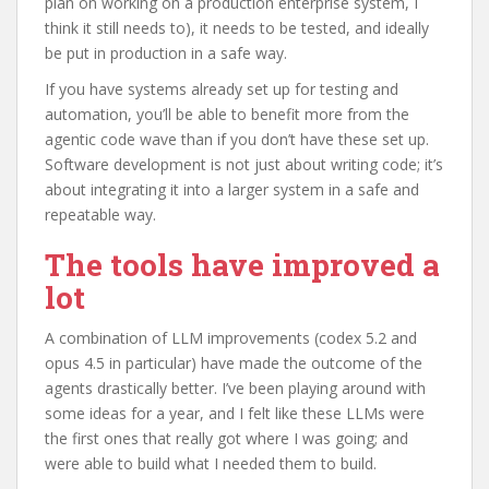
plan on working on a production enterprise system, I
think it still needs to), it needs to be tested, and ideally
be put in production in a safe way.
If you have systems already set up for testing and
automation, you’ll be able to benefit more from the
agentic code wave than if you don’t have these set up.
Software development is not just about writing code; it’s
about integrating it into a larger system in a safe and
repeatable way.
The tools have improved a
lot
A combination of LLM improvements (codex 5.2 and
opus 4.5 in particular) have made the outcome of the
agents drastically better. I’ve been playing around with
some ideas for a year, and I felt like these LLMs were
the first ones that really got where I was going; and
were able to build what I needed them to build.