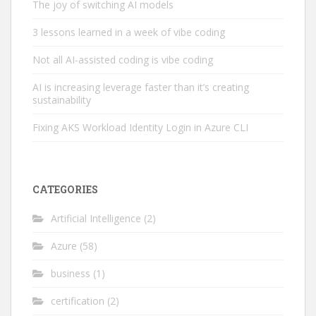
The joy of switching AI models
3 lessons learned in a week of vibe coding
Not all AI-assisted coding is vibe coding
AI is increasing leverage faster than it’s creating
sustainability
Fixing AKS Workload Identity Login in Azure CLI
CATEGORIES
Artificial Intelligence
(2)
Azure
(58)
business
(1)
certification
(2)