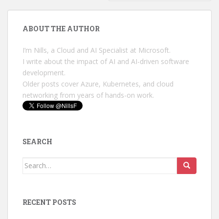
ABOUT THE AUTHOR
I’m Nills, a Cloud and AI Specialist at Microsoft.
I write about the impact of AI and AI-driven software
development.
Older posts cover Azure, Kubernetes, and cloud
networking from years of hands-on work.
SEARCH
Search
for:
RECENT POSTS