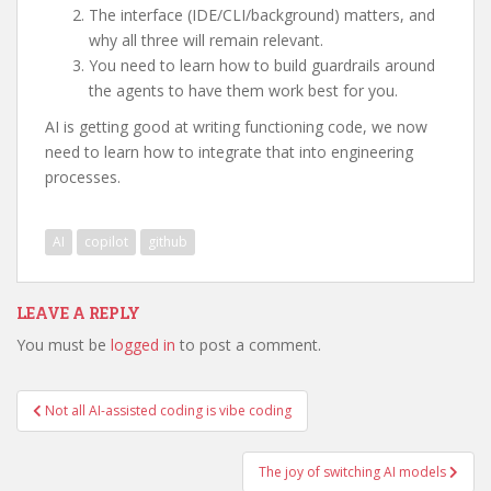
The interface (IDE/CLI/background) matters, and
why all three will remain relevant.
You need to learn how to build guardrails around
the agents to have them work best for you.
AI is getting good at writing functioning code, we now
need to learn how to integrate that into engineering
processes.
AI
copilot
github
LEAVE A REPLY
You must be
logged in
to post a comment.
Post
Not all AI-assisted coding is vibe coding
navigation
The joy of switching AI models