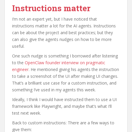
Instructions matter
I’m not an expert yet, but I have noticed that
instructions matter a lot for the AI agents. Instructions
can be about the project and best practices; but they
can also give the agents nudges on how to be more
useful.
One such nudge is something I borrowed after listening
to the
OpenClaw founder interview on pragmatic
engineer
. He mentioned giving his agents the instruction
to take a screenshot of the UI after making UI changes.
That’s a brilliant use case for a custom instruction, and
something I’ve used in my agents this week.
Ideally, I think I would have instructed them to use a UI
framework like Playwright, and maybe that’s what I’ll
test next week.
Back to custom instructions: There are a few ways to
give them: