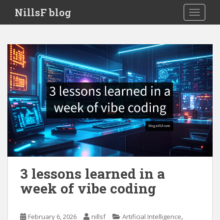
S
NillsF blog
TOGGLE
k
i
p
t
o
m
a
i
n
c
o
n
t
e
3 lessons learned in a
n
week of vibe coding
t
,
February 6, 2026
nillsf
Artificial Intelligence