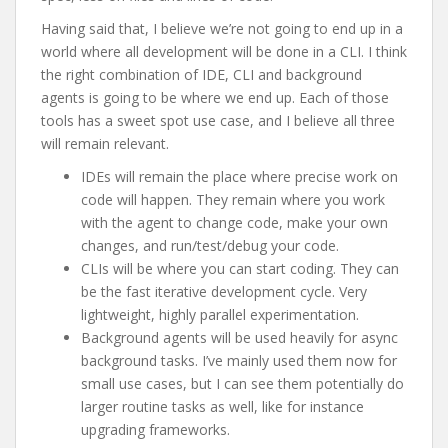
Having said that, I believe we’re not going to end up in a
world where all development will be done in a CLI. I think
the right combination of IDE, CLI and background
agents is going to be where we end up. Each of those
tools has a sweet spot use case, and I believe all three
will remain relevant.
IDEs will remain the place where precise work on
code will happen. They remain where you work
with the agent to change code, make your own
changes, and run/test/debug your code.
CLIs will be where you can start coding. They can
be the fast iterative development cycle. Very
lightweight, highly parallel experimentation.
Background agents will be used heavily for async
background tasks. I’ve mainly used them now for
small use cases, but I can see them potentially do
larger routine tasks as well, like for instance
upgrading frameworks.