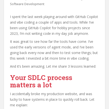
Software Development
I spent the last week playing around with GitHub Copilot
and vibe coding a couple of apps and tools. While I’ve
been using GitHub Copilot for hobby projects since
2023, I’m not writing code in my day job anymore.
It was great to see how far the tools have come. I’ve
used the early versions of agent mode, and I’ve been
going back every now and then to test some things; but
this week I invested a bit more time in vibe coding.
And it’s been amazing. Let me share 3 lessons learned:
Your SDLC process
matters a lot
I accidentally broke my production website, and was
lucky to have systems in place to quickly roll back. Let
me explain: