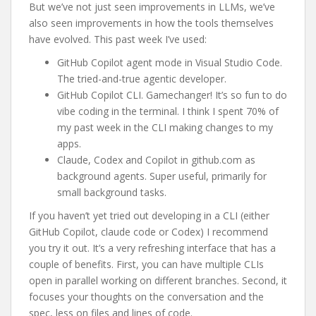
But we’ve not just seen improvements in LLMs, we’ve
also seen improvements in how the tools themselves
have evolved. This past week I’ve used:
GitHub Copilot agent mode in Visual Studio Code.
The tried-and-true agentic developer.
GitHub Copilot CLI. Gamechanger! It’s so fun to do
vibe coding in the terminal. I think I spent 70% of
my past week in the CLI making changes to my
apps.
Claude, Codex and Copilot in github.com as
background agents. Super useful, primarily for
small background tasks.
If you haven’t yet tried out developing in a CLI (either
GitHub Copilot, claude code or Codex) I recommend
you try it out. It’s a very refreshing interface that has a
couple of benefits. First, you can have multiple CLIs
open in parallel working on different branches. Second, it
focuses your thoughts on the conversation and the
spec, less on files and lines of code.