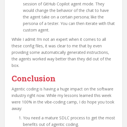
session of GitHub Copilot agent mode. They
would change the behavior of the chat to have
the agent take on a certain persona; like the
persona of a tester. You can then iterate with that
custom agent.
While I admit I’m not an expert when it comes to all
these config files, it was clear to me that by even
providing some automatically generated instructions,
the agents worked way better than they did out of the
box.
Conclusion
Agentic coding is having a huge impact on the software
industry right now. While my lessons learned this week
were 100% in the vibe-coding camp, I do hope you took
away:
You need a mature SDLC process to get the most
benefits out of agentic coding.