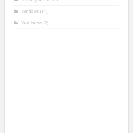
Windows
(11)
Wordpress
(2)