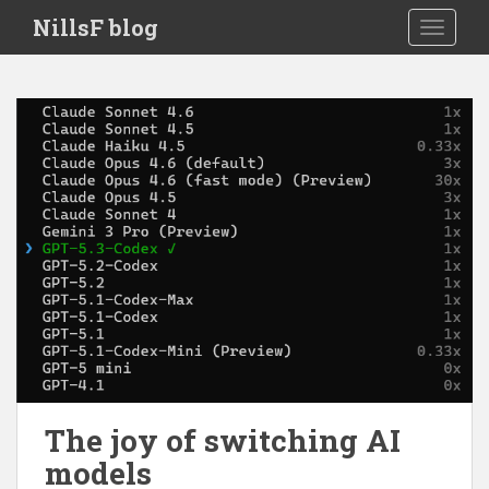
S
NillsF blog
TOGGLE
k
i
p
t
o
m
a
i
n
c
o
n
t
e
n
t
The joy of switching AI
models