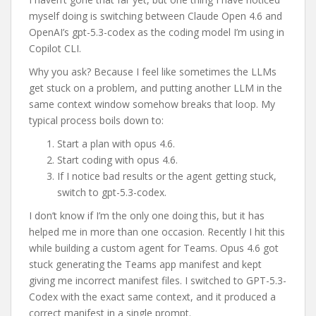
myself doing is switching between Claude Open 4.6 and
OpenAI’s gpt-5.3-codex as the coding model I’m using in
Copilot CLI.
Why you ask? Because I feel like sometimes the LLMs
get stuck on a problem, and putting another LLM in the
same context window somehow breaks that loop. My
typical process boils down to:
Start a plan with opus 4.6.
Start coding with opus 4.6.
If I notice bad results or the agent getting stuck,
switch to gpt-5.3-codex.
I don’t know if I’m the only one doing this, but it has
helped me in more than one occasion. Recently I hit this
while building a custom agent for Teams. Opus 4.6 got
stuck generating the Teams app manifest and kept
giving me incorrect manifest files. I switched to GPT-5.3-
Codex with the exact same context, and it produced a
correct manifest in a single prompt.