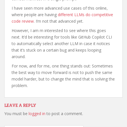
I have seen more advanced use cases of this online,
where people are having
different LLMs do competitive
code review
. I’m not that advanced yet.
However, I am m interested to see where this goes
next. It’d be interesting for tools like GitHub Copilot CLI
to automatically select another LLM in case it notices
that it’s stuck on a certain bug and keeps looping
around.
For now, and for me, one thing stands out: Sometimes
the best way to move forward is not to push the same
model harder, but to change the mind that is solving the
problem.
LEAVE A REPLY
You must be
logged in
to post a comment.