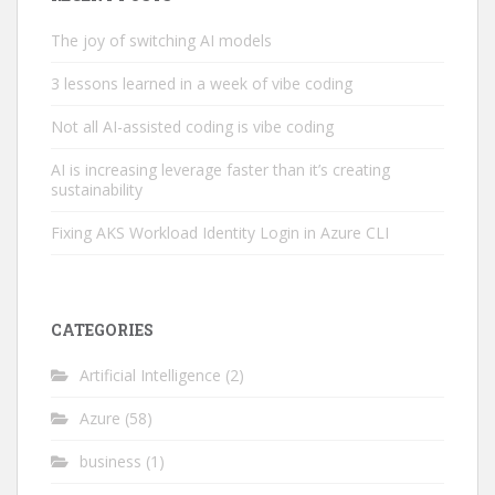
The joy of switching AI models
3 lessons learned in a week of vibe coding
Not all AI-assisted coding is vibe coding
AI is increasing leverage faster than it’s creating
sustainability
Fixing AKS Workload Identity Login in Azure CLI
CATEGORIES
Artificial Intelligence
(2)
Azure
(58)
business
(1)