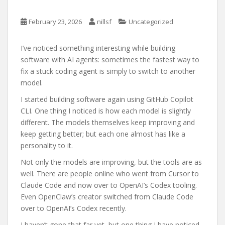
February 23, 2026
nillsf
Uncategorized
I’ve noticed something interesting while building
software with AI agents: sometimes the fastest way to
fix a stuck coding agent is simply to switch to another
model.
I started building software again using GitHub Copilot
CLI. One thing I noticed is how each model is slightly
different. The models themselves keep improving and
keep getting better; but each one almost has like a
personality to it.
Not only the models are improving, but the tools are as
well. There are people online who went from Cursor to
Claude Code and now over to OpenAI’s Codex tooling.
Even OpenClaw’s creator switched from Claude Code
over to OpenAI’s Codex recently.
I haven’t gone that far yet, but one thing I have noticed