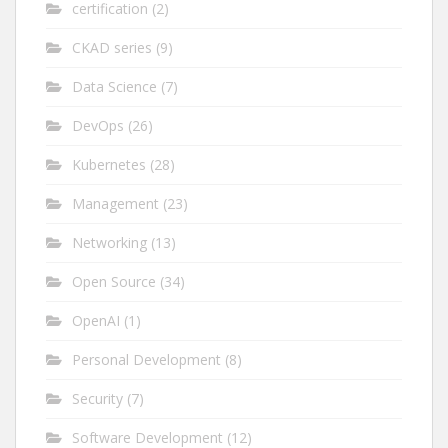
certification
(2)
CKAD series
(9)
Data Science
(7)
DevOps
(26)
Kubernetes
(28)
Management
(23)
Networking
(13)
Open Source
(34)
OpenAI
(1)
Personal Development
(8)
Security
(7)
Software Development
(12)