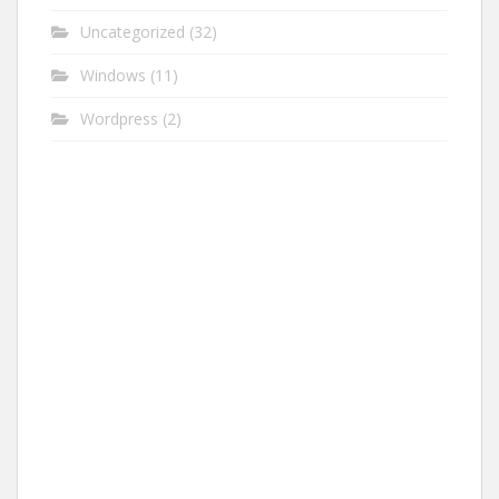
Uncategorized
(32)
Windows
(11)
Wordpress
(2)