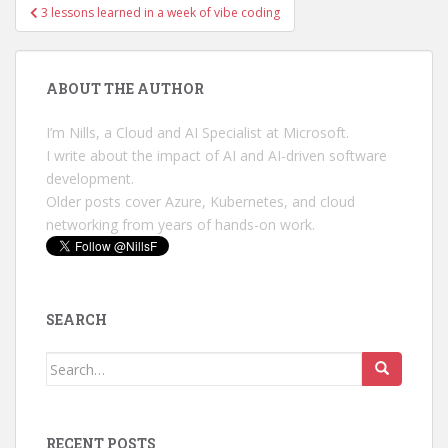
Post
3 lessons learned in a week of vibe coding
navigation
ABOUT THE AUTHOR
I’m Nills, a Cloud and AI Specialist at Microsoft.
I write about the impact of AI and AI-driven software
development.
Older posts cover Azure, Kubernetes, and cloud
networking from years of hands-on work.
SEARCH
Search
for:
RECENT POSTS