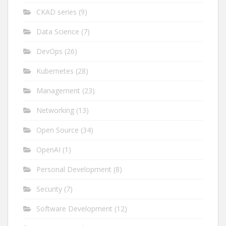
CKAD series
(9)
Data Science
(7)
DevOps
(26)
Kubernetes
(28)
Management
(23)
Networking
(13)
Open Source
(34)
OpenAI
(1)
Personal Development
(8)
Security
(7)
Software Development
(12)