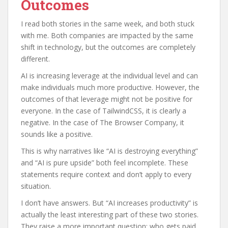
Outcomes
I read both stories in the same week, and both stuck
with me. Both companies are impacted by the same
shift in technology, but the outcomes are completely
different.
AI is increasing leverage at the individual level and can
make individuals much more productive. However, the
outcomes of that leverage might not be positive for
everyone. In the case of TailwindCSS, it is clearly a
negative. In the case of The Browser Company, it
sounds like a positive.
This is why narratives like “AI is destroying everything”
and “AI is pure upside” both feel incomplete. These
statements require context and don’t apply to every
situation.
I don’t have answers. But “AI increases productivity” is
actually the least interesting part of these two stories.
They raise a more important question: who gets paid