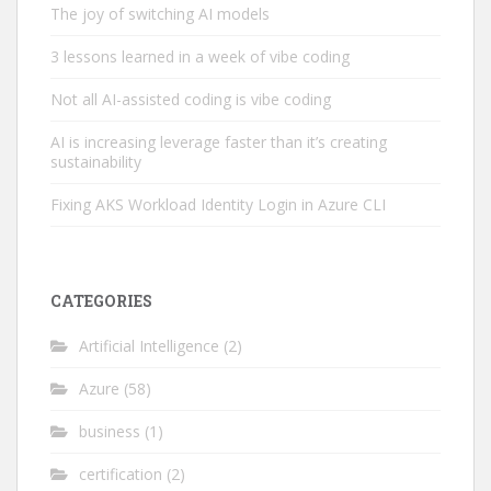
The joy of switching AI models
3 lessons learned in a week of vibe coding
Not all AI-assisted coding is vibe coding
AI is increasing leverage faster than it’s creating
sustainability
Fixing AKS Workload Identity Login in Azure CLI
CATEGORIES
Artificial Intelligence
(2)
Azure
(58)
business
(1)
certification
(2)