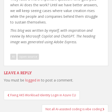
when AI does the work? Until we have better answers,
we will keep seeing cases where value creation rises
while the people and companies behind them struggle
to sustain themselves.
This blog was written by myself, with inspiration and
review by Microsoft Copilot and ChatGPT. The heading
image was generated using Adobe Express.
AI
open source
LEAVE A REPLY
You must be
logged in
to post a comment.
Post
Fixing AKS Workload Identity Login in Azure CLI
navigation
Not all AI-assisted coding is vibe coding