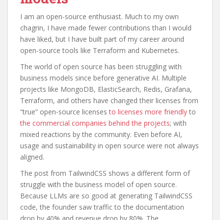
I am an open-source enthusiast. Much to my own
chagrin, I have made fewer contributions than I would
have liked, but I have built part of my career around
open-source tools like Terraform and Kubernetes.
The world of open source has been struggling with
business models since before generative AI. Multiple
projects like MongoDB, ElasticSearch, Redis, Grafana,
Terraform, and others have changed their licenses from
“true” open-source licenses
to licenses more friendly
to
the commercial companies behind the projects
; with
mixed reactions by the community. Even before AI,
usage and sustainability in open source were not always
aligned.
The post from TailwindCSS shows a different form of
struggle with the business model of open source.
Because LLMs are so good at generating TailwindCSS
code, the founder saw traffic to the documentation
drop by 40% and revenue drop by 80%. The