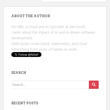
ABOUT THE AUTHOR
I’m Nills, a Cloud and AI Specialist at Microsoft.
I write about the impact of AI and AI-driven software
development.
Older posts cover Azure, Kubernetes, and cloud
networking from years of hands-on work.
SEARCH
Search
for:
RECENT POSTS