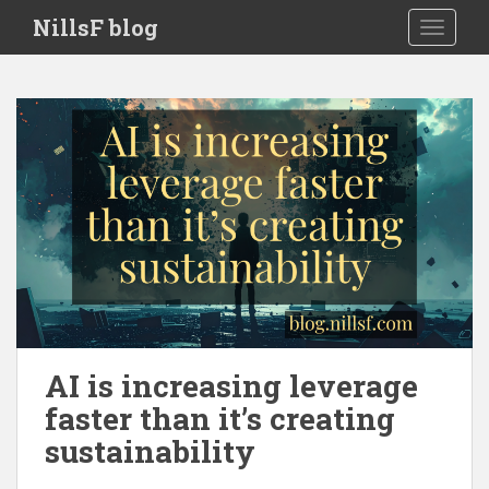
S
NillsF blog
TOGGLE
k
i
p
t
o
m
a
i
n
c
o
n
t
e
AI is increasing leverage
n
faster than it’s creating
t
sustainability