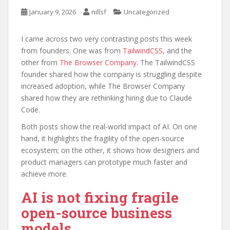
January 9, 2026
nillsf
Uncategorized
I came across two very contrasting posts this week
from founders. One was from
TailwindCSS
, and the
other from
The Browser Company
. The TailwindCSS
founder shared how the company is struggling despite
increased adoption, while The Browser Company
shared how they are rethinking hiring due to Claude
Code.
Both posts show the real-world impact of AI. On one
hand, it highlights the fragility of the open-source
ecosystem; on the other, it shows how designers and
product managers can prototype much faster and
achieve more.
AI is not fixing fragile
open-source business
models