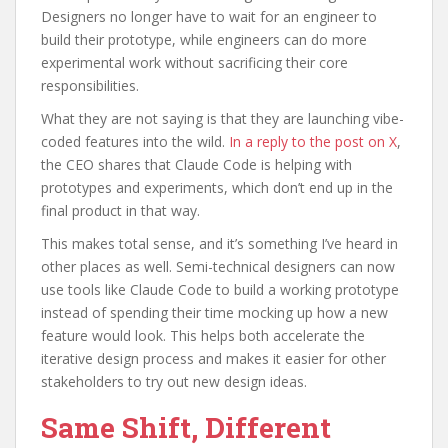
Designers no longer have to wait for an engineer to
build their prototype, while engineers can do more
experimental work without sacrificing their core
responsibilities.
What they are not saying is that they are launching vibe-
coded features into the wild.
In a reply to the post on X
,
the CEO shares that Claude Code is helping with
prototypes and experiments, which don’t end up in the
final product in that way.
This makes total sense, and it’s something I’ve heard in
other places as well. Semi-technical designers can now
use tools like Claude Code to build a working prototype
instead of spending their time mocking up how a new
feature would look. This helps both accelerate the
iterative design process and makes it easier for other
stakeholders to try out new design ideas.
Same Shift, Different