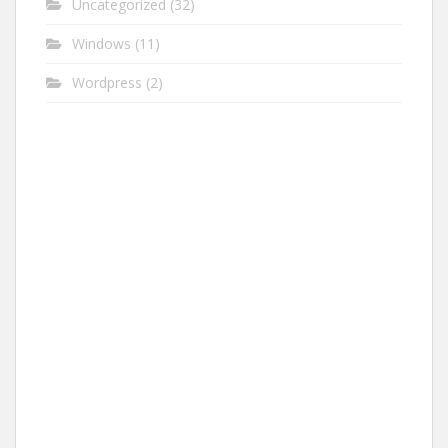
Uncategorized
(32)
Windows
(11)
Wordpress
(2)