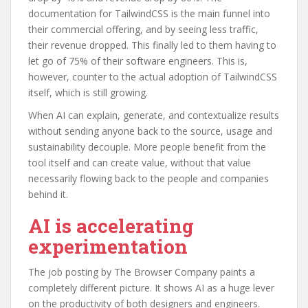
documentation for TailwindCSS is the main funnel into
their commercial offering, and by seeing less traffic,
their revenue dropped. This finally led to them having to
let go of 75% of their software engineers. This is,
however, counter to the actual adoption of TailwindCSS
itself, which is still growing.
When AI can explain, generate, and contextualize results
without sending anyone back to the source, usage and
sustainability decouple. More people benefit from the
tool itself and can create value, without that value
necessarily flowing back to the people and companies
behind it.
AI is accelerating
experimentation
The job posting by The Browser Company paints a
completely different picture. It shows AI as a huge lever
on the productivity of both designers and engineers.