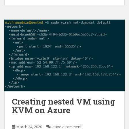
Creating nested VM using
KVM on Azure
March 24, 2020
Leave a comment