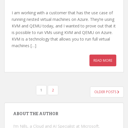
I am working with a customer that has the use case of
running nested virtual machines on Azure. They’re using
KVM and QEMU today, and I wanted to prove out that it
is possible to run VMs using KVM and QEMU on Azure.
KVM is a technology that allows you to run full virtual
machines […]
READ MORE
POSTS
1
2
OLDER POSTS
PAGINATION
ABOUT THE AUTHOR
I’m Nills, a Cloud and AI Specialist at Microsoft.