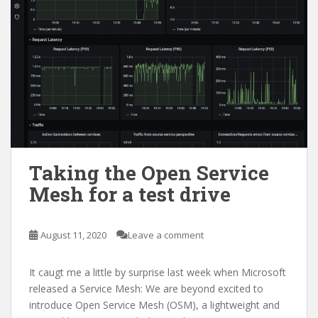
Taking the Open Service
Mesh for a test drive
August 11, 2020
Leave a comment
It caugt me a little by surprise last week when Microsoft
released a Service Mesh: We are beyond excited to
introduce Open Service Mesh (OSM), a lightweight and