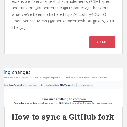
extensible #servicemesh that implements @SMI_spec
and runs on @kubernetesio @EnvoyProxy! Check out
what we’ve been up to here:https://t.co/l6fy4OUorO —
Open Service Mesh (@openservicemesh) August 5, 2020
The […]
READ MORE
How to sync a GitHub fork