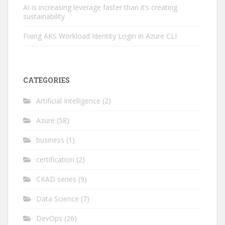
AI is increasing leverage faster than it’s creating
sustainability
Fixing AKS Workload Identity Login in Azure CLI
CATEGORIES
Artificial Intelligence
(2)
Azure
(58)
business
(1)
certification
(2)
CKAD series
(9)
Data Science
(7)
DevOps
(26)