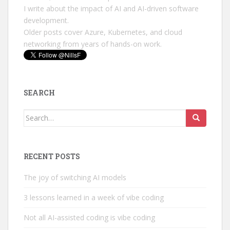
I write about the impact of AI and AI-driven software
development.
Older posts cover Azure, Kubernetes, and cloud
networking from years of hands-on work.
SEARCH
Search
for:
RECENT POSTS
The joy of switching AI models
3 lessons learned in a week of vibe coding
Not all AI-assisted coding is vibe coding