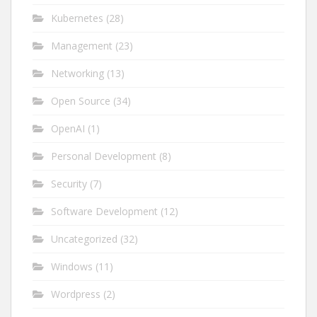
Kubernetes
(28)
Management
(23)
Networking
(13)
Open Source
(34)
OpenAI
(1)
Personal Development
(8)
Security
(7)
Software Development
(12)
Uncategorized
(32)
Windows
(11)
Wordpress
(2)