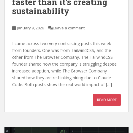
faster than it’s creating
sustainability
January 9, 2026
Leave a comment
I came across two very contrasting posts this week
from founders. One was from TailwindCSS, and the
other from The Browser Company. The TailwindCSS
founder shared how the company is struggling despite
increased adoption, while The Browser Company
shared how they are rethinking hiring due to Claude
Code. Both posts show the real-world impact of […]
READ MORE