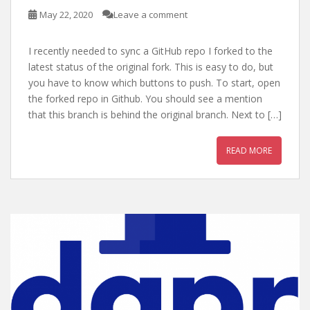
May 22, 2020
Leave a comment
I recently needed to sync a GitHub repo I forked to the
latest status of the original fork. This is easy to do, but
you have to know which buttons to push. To start, open
the forked repo in Github. You should see a mention
that this branch is behind the original branch. Next to […]
READ MORE