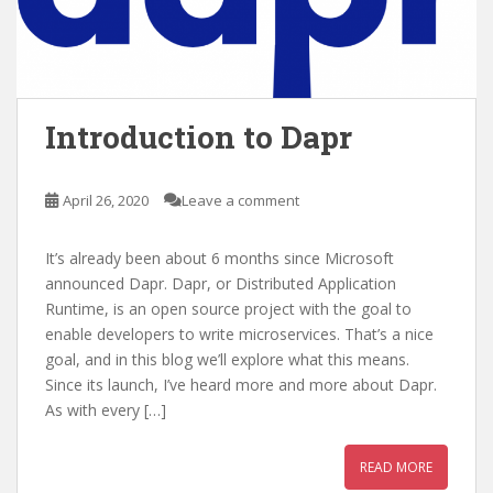
Introduction to Dapr
April 26, 2020
Leave a comment
It’s already been about 6 months since Microsoft
announced Dapr. Dapr, or Distributed Application
Runtime, is an open source project with the goal to
enable developers to write microservices. That’s a nice
goal, and in this blog we’ll explore what this means.
Since its launch, I’ve heard more and more about Dapr.
As with every […]
READ MORE