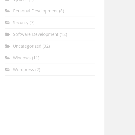
Personal Development
(8)
Security
(7)
Software Development
(12)
Uncategorized
(32)
Windows
(11)
Wordpress
(2)