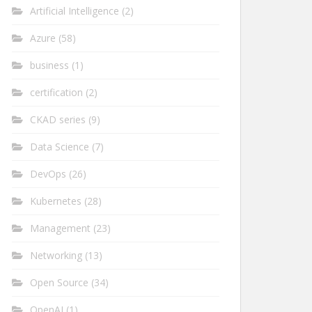
Artificial Intelligence
(2)
Azure
(58)
business
(1)
certification
(2)
CKAD series
(9)
Data Science
(7)
DevOps
(26)
Kubernetes
(28)
Management
(23)
Networking
(13)
Open Source
(34)
OpenAI
(1)