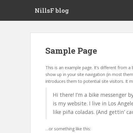
S
NillsF blog
k
i
p
t
o
m
Sample Page
a
i
n
This is an example page. It’s different from a 
c
show up in your site navigation (in most the
o
introduces them to potential site visitors. It m
n
t
Hi there! I’m a bike messenger by
e
is my website. I live in Los Ange
n
like piña coladas. (And gettin’ ca
t
…or something like this: