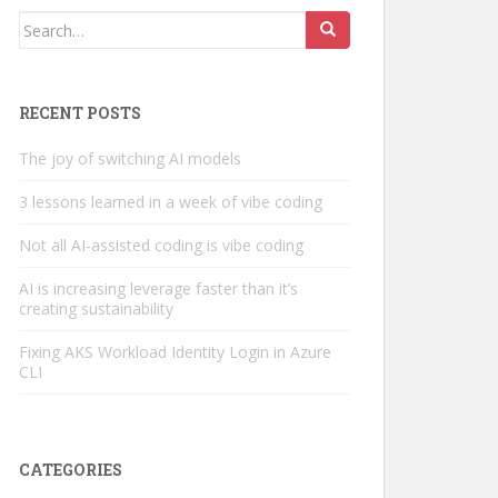
Search
for:
RECENT POSTS
The joy of switching AI models
3 lessons learned in a week of vibe coding
Not all AI-assisted coding is vibe coding
AI is increasing leverage faster than it’s
creating sustainability
Fixing AKS Workload Identity Login in Azure
CLI
CATEGORIES