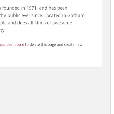
 founded in 1971, and has been
the public ever since. Located in Gotham
ople and does all kinds of awesome
ty.
your dashboard
to delete this page and create new