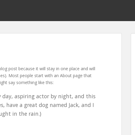
blog post because it will stay in one place and will
mes). Most people start with an About page that
ight say something like this:
 day, aspiring actor by night, and this
les, have a great dog named Jack, and I
ught in the rain.)