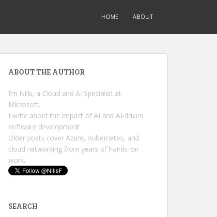
HOME
ABOUT
ABOUT THE AUTHOR
I’m Nills, a Cloud and AI Specialist at
Microsoft.
I write about the impact of AI and AI-driven
software development.
Older posts cover Azure, Kubernetes, and
cloud networking from years of hands-on
work.
SEARCH