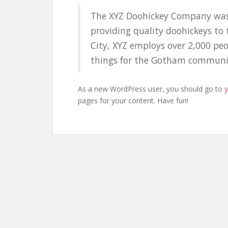
The XYZ Doohickey Company was
providing quality doohickeys to 
City, XYZ employs over 2,000 pe
things for the Gotham communi
As a new WordPress user, you should go to
pages for your content. Have fun!