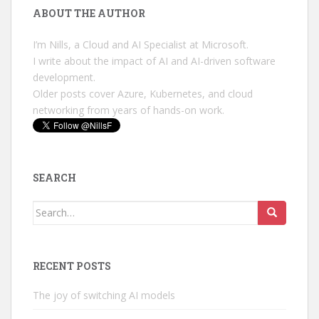
ABOUT THE AUTHOR
I’m Nills, a Cloud and AI Specialist at Microsoft.
I write about the impact of AI and AI-driven software
development.
Older posts cover Azure, Kubernetes, and cloud
networking from years of hands-on work.
SEARCH
Search
for:
RECENT POSTS
The joy of switching AI models