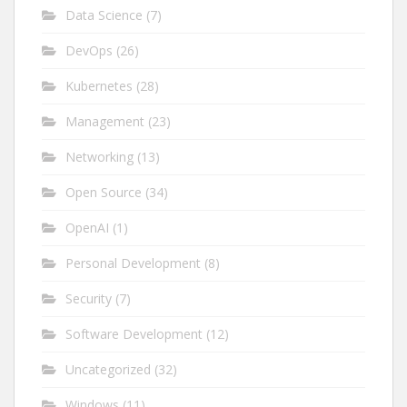
Data Science
(7)
DevOps
(26)
Kubernetes
(28)
Management
(23)
Networking
(13)
Open Source
(34)
OpenAI
(1)
Personal Development
(8)
Security
(7)
Software Development
(12)
Uncategorized
(32)
Windows
(11)