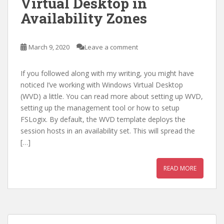
Virtual Desktop in
Availability Zones
March 9, 2020
Leave a comment
If you followed along with my writing, you might have
noticed I’ve working with Windows Virtual Desktop
(WVD) a little. You can read more about setting up WVD,
setting up the management tool or how to setup
FSLogix. By default, the WVD template deploys the
session hosts in an availability set. This will spread the
[…]
READ MORE