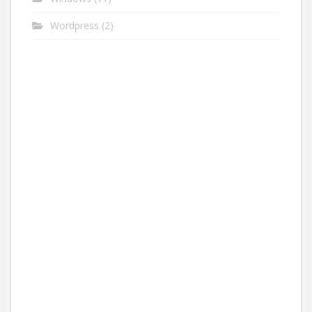
Wordpress
(2)