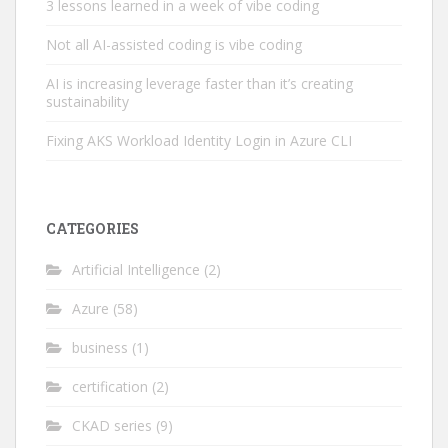
3 lessons learned in a week of vibe coding
Not all AI-assisted coding is vibe coding
AI is increasing leverage faster than it’s creating
sustainability
Fixing AKS Workload Identity Login in Azure CLI
CATEGORIES
Artificial Intelligence
(2)
Azure
(58)
business
(1)
certification
(2)
CKAD series
(9)