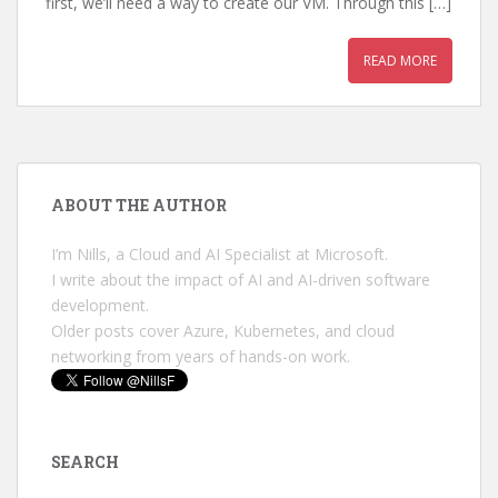
first, we’ll need a way to create our VM. Through this […]
READ MORE
ABOUT THE AUTHOR
I’m Nills, a Cloud and AI Specialist at Microsoft.
I write about the impact of AI and AI-driven software
development.
Older posts cover Azure, Kubernetes, and cloud
networking from years of hands-on work.
SEARCH