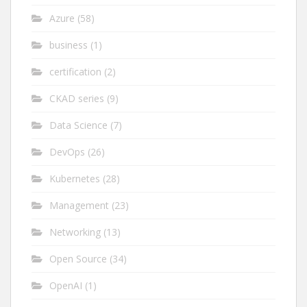
Azure
(58)
business
(1)
certification
(2)
CKAD series
(9)
Data Science
(7)
DevOps
(26)
Kubernetes
(28)
Management
(23)
Networking
(13)
Open Source
(34)
OpenAI
(1)