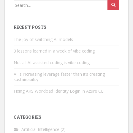
Search
for:
RECENT POSTS
The joy of switching AI models
3 lessons learned in a week of vibe coding
Not all AI-assisted coding is vibe coding
AI is increasing leverage faster than it’s creating
sustainability
Fixing AKS Workload Identity Login in Azure CLI
CATEGORIES
Artificial Intelligence
(2)