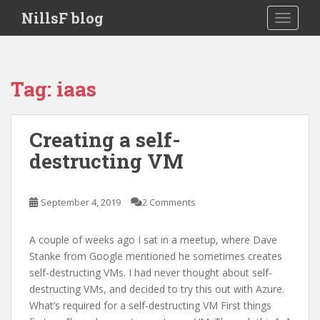
S
NillsF blog
TOGGLE
k
i
p
t
Tag:
iaas
o
m
a
Creating a self-
i
destructing VM
n
c
o
September 4, 2019
2 Comments
n
t
e
A couple of weeks ago I sat in a meetup, where Dave
n
Stanke from Google mentioned he sometimes creates
t
self-destructing VMs. I had never thought about self-
destructing VMs, and decided to try this out with Azure.
What’s required for a self-destructing VM First things