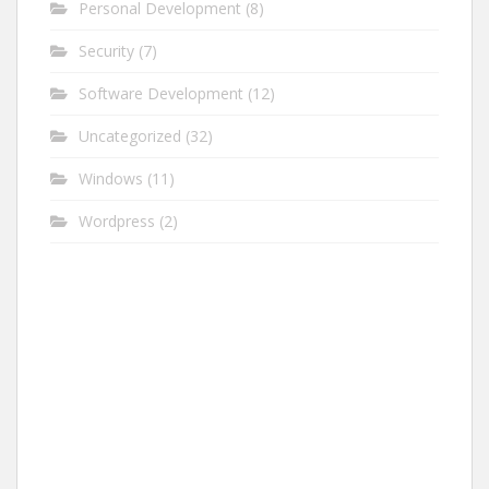
Personal Development
(8)
Security
(7)
Software Development
(12)
Uncategorized
(32)
Windows
(11)
Wordpress
(2)