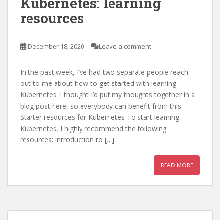
Kubernetes: learning
resources
December 18, 2020
Leave a comment
In the past week, I’ve had two separate people reach
out to me about how to get started with learning
Kubernetes. I thought I’d put my thoughts together in a
blog post here, so everybody can benefit from this.
Starter resources for Kubernetes To start learning
Kubernetes, I highly recommend the following
resources: Introduction to […]
READ MORE