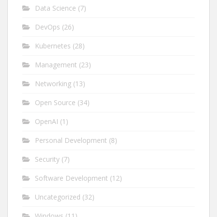
Data Science
(7)
DevOps
(26)
Kubernetes
(28)
Management
(23)
Networking
(13)
Open Source
(34)
OpenAI
(1)
Personal Development
(8)
Security
(7)
Software Development
(12)
Uncategorized
(32)
Windows
(11)