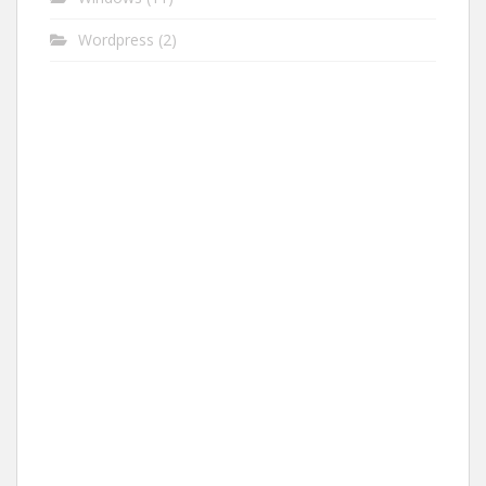
Wordpress
(2)