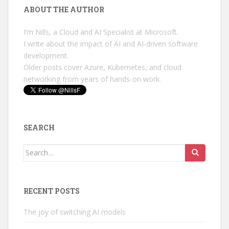
ABOUT THE AUTHOR
I’m Nills, a Cloud and AI Specialist at Microsoft.
I write about the impact of AI and AI-driven software
development.
Older posts cover Azure, Kubernetes, and cloud
networking from years of hands-on work.
SEARCH
Search
for:
RECENT POSTS
The joy of switching AI models