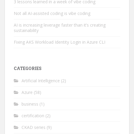
3 lessons learned in a week of vibe coding
Not all AI-assisted coding is vibe coding
AI is increasing leverage faster than it’s creating
sustainability
Fixing AKS Workload Identity Login in Azure CLI
CATEGORIES
Artificial Intelligence
(2)
Azure
(58)
business
(1)
certification
(2)
CKAD series
(9)