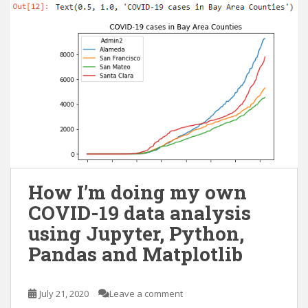
How I’m doing my own
COVID-19 data analysis
using Jupyter, Python,
Pandas and Matplotlib
July 21, 2020
Leave a comment