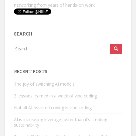
networking from years of hands-on work.
SEARCH
Search
for:
RECENT POSTS
The joy of switching AI models
3 lessons learned in a week of vibe coding
Not all AI-assisted coding is vibe coding
AI is increasing leverage faster than it’s creating
sustainability