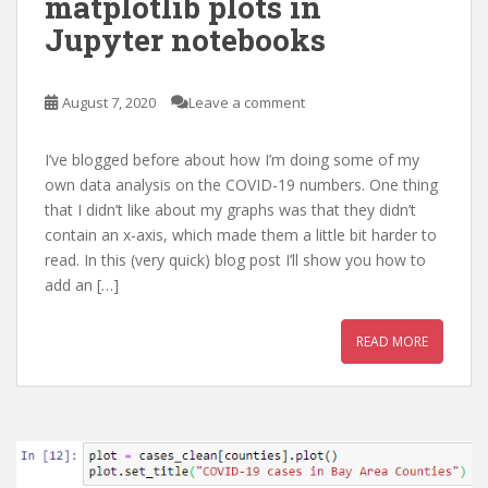
matplotlib plots in
Jupyter notebooks
August 7, 2020
Leave a comment
I’ve blogged before about how I’m doing some of my
own data analysis on the COVID-19 numbers. One thing
that I didn’t like about my graphs was that they didn’t
contain an x-axis, which made them a little bit harder to
read. In this (very quick) blog post I’ll show you how to
add an […]
READ MORE