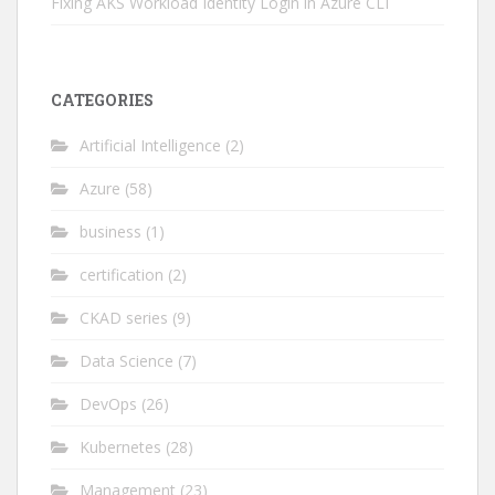
Fixing AKS Workload Identity Login in Azure CLI
CATEGORIES
Artificial Intelligence
(2)
Azure
(58)
business
(1)
certification
(2)
CKAD series
(9)
Data Science
(7)
DevOps
(26)
Kubernetes
(28)
Management
(23)