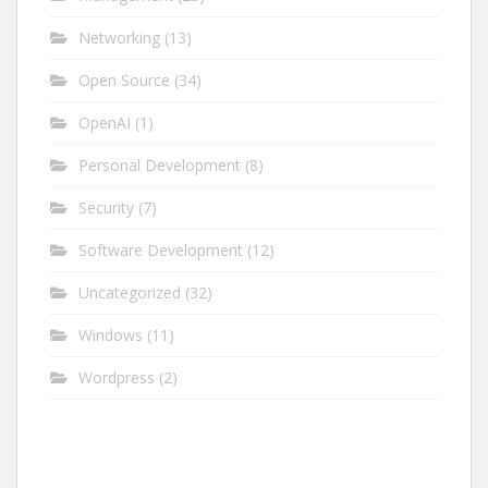
Networking
(13)
Open Source
(34)
OpenAI
(1)
Personal Development
(8)
Security
(7)
Software Development
(12)
Uncategorized
(32)
Windows
(11)
Wordpress
(2)