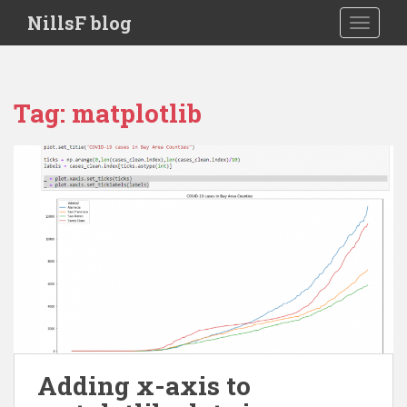
S
NillsF blog
TOGGLE
k
i
p
t
Tag:
matplotlib
o
m
a
i
n
c
o
n
t
e
n
t
Adding x-axis to