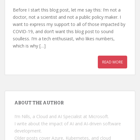
Before I start this blog post, let me say this: I’m not a
doctor, not a scientist and not a public policy maker. I
want to express my support to all of those impacted by
COVID-19, and don’t want this blog post to sound
soulless. I’m a tech enthusiast, who likes numbers,
which is why […]
READ MORE
ABOUT THE AUTHOR
I’m Nills, a Cloud and AI Specialist at Microsoft.
I write about the impact of AI and AI-driven software
development.
Older posts cover Azure, Kubernetes, and cloud