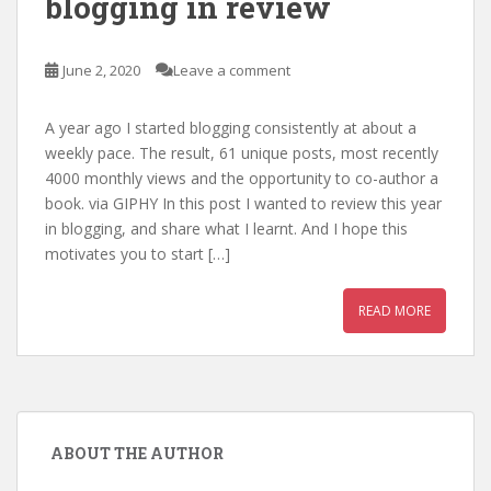
blogging in review
June 2, 2020
Leave a comment
A year ago I started blogging consistently at about a
weekly pace. The result, 61 unique posts, most recently
4000 monthly views and the opportunity to co-author a
book. via GIPHY In this post I wanted to review this year
in blogging, and share what I learnt. And I hope this
motivates you to start […]
READ MORE
ABOUT THE AUTHOR