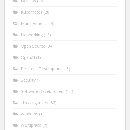
DevOps
(26)
Kubernetes
(28)
Management
(23)
Networking
(13)
Open Source
(34)
OpenAI
(1)
Personal Development
(8)
Security
(7)
Software Development
(12)
Uncategorized
(32)
Windows
(11)
Wordpress
(2)