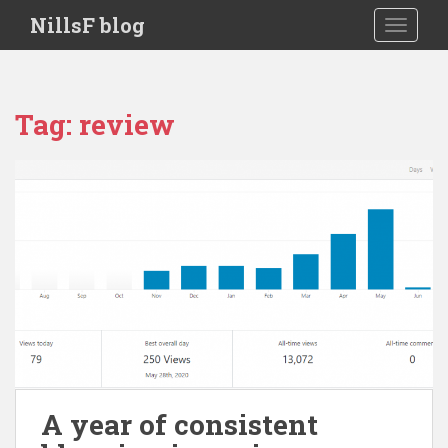
S
NillsF blog
TOGGLE
k
i
p
t
Tag:
review
o
m
a
i
n
c
o
n
t
e
n
t
A year of consistent