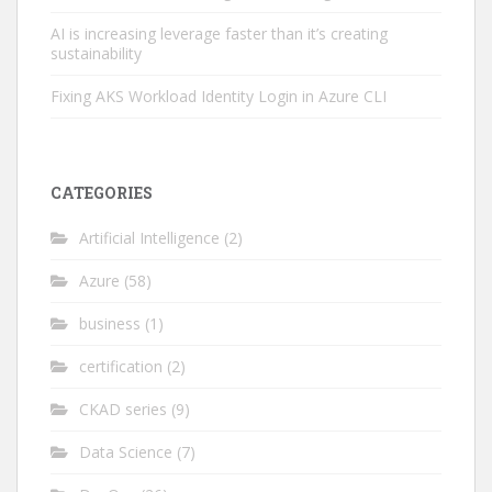
AI is increasing leverage faster than it’s creating
sustainability
Fixing AKS Workload Identity Login in Azure CLI
CATEGORIES
Artificial Intelligence
(2)
Azure
(58)
business
(1)
certification
(2)
CKAD series
(9)
Data Science
(7)