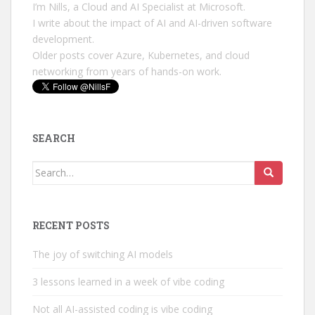
I’m Nills, a Cloud and AI Specialist at Microsoft.
I write about the impact of AI and AI-driven software
development.
Older posts cover Azure, Kubernetes, and cloud
networking from years of hands-on work.
SEARCH
Search
for:
RECENT POSTS
The joy of switching AI models
3 lessons learned in a week of vibe coding
Not all AI-assisted coding is vibe coding