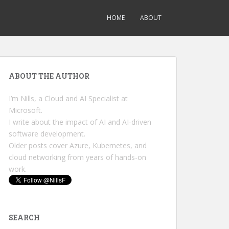
HOME
ABOUT
ABOUT THE AUTHOR
I’m Nills, a Cloud and AI Specialist at
Microsoft.
I write about the impact of AI and AI-driven
software development.
Older posts cover Azure, Kubernetes, and
cloud networking from years of hands-on
work.
SEARCH