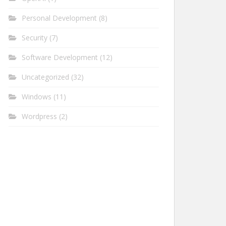
Personal Development
(8)
Security
(7)
Software Development
(12)
Uncategorized
(32)
Windows
(11)
Wordpress
(2)