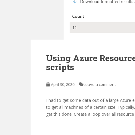
Using Azure Resource
scripts
April 30, 2020
Leave a comment
I had to get some data out of a large Azure
to get all machines of a certain size. Typical
get this done. Create a loop over all resource 