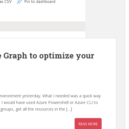
 Graph to optimize your
 environment yesterday. What I needed was a quick way
ly, I would have used Azure Powershell or Azure CLI to
groups, get all the resources in the […]
READ MORE