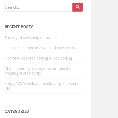
Search
for:
RECENT POSTS
The joy of switching AI models
3 lessons learned in a week of vibe coding
Not all AI-assisted coding is vibe coding
AI is increasing leverage faster than it’s
creating sustainability
Fixing AKS Workload Identity Login in Azure
CLI
CATEGORIES