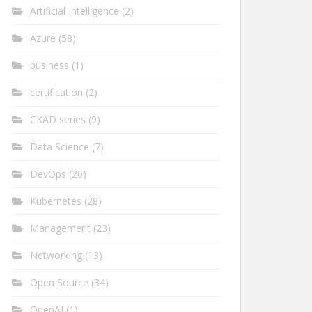
Artificial Intelligence
(2)
Azure
(58)
business
(1)
certification
(2)
CKAD series
(9)
Data Science
(7)
DevOps
(26)
Kubernetes
(28)
Management
(23)
Networking
(13)
Open Source
(34)
OpenAI
(1)