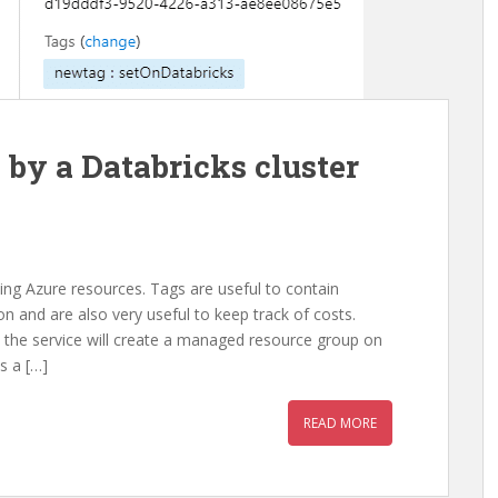
 by a Databricks cluster
zing Azure resources. Tags are useful to contain
 and are also very useful to keep track of costs.
 the service will create a managed resource group on
s a […]
READ MORE