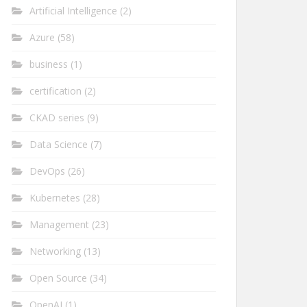
Artificial Intelligence
(2)
Azure
(58)
business
(1)
certification
(2)
CKAD series
(9)
Data Science
(7)
DevOps
(26)
Kubernetes
(28)
Management
(23)
Networking
(13)
Open Source
(34)
OpenAI
(1)