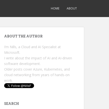
HOME
ABOUT
ABOUT THE AUTHOR
I’m Nills, a Cloud and AI Specialist at
Microsoft.
I write about the impact of AI and AI-driven
software development.
Older posts cover Azure, Kubernetes, and
cloud networking from years of hands-on
work.
SEARCH