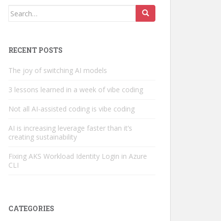
Search
for:
RECENT POSTS
The joy of switching AI models
3 lessons learned in a week of vibe coding
Not all AI-assisted coding is vibe coding
AI is increasing leverage faster than it’s
creating sustainability
Fixing AKS Workload Identity Login in Azure
CLI
CATEGORIES