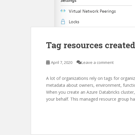
Tag resources created
April 7, 2020
Leave a comment
A lot of organizations rely on tags for organi
metadata about owners, environment, function
When you create an Azure Databricks cluster,
your behalf. This managed resource group ha