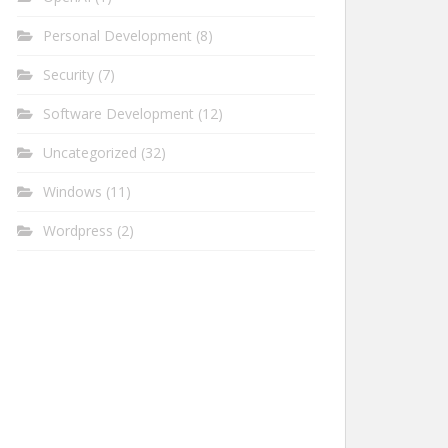
Personal Development
(8)
Security
(7)
Software Development
(12)
Uncategorized
(32)
Windows
(11)
Wordpress
(2)