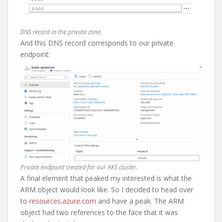
DNS record in the private zone.
And this DNS record corresponds to our private
endpoint:
Private endpoint created for our AKS cluster.
A final element that peaked my interested is what the
ARM object would look like. So I decided to head over
to
resources.azure.com
and have a peak. The ARM
object had two references to the face that it was