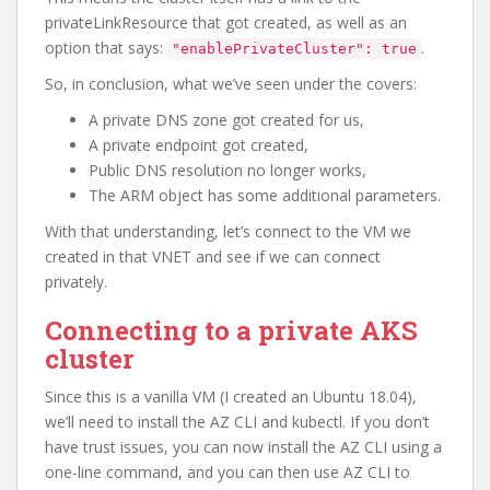
privateLinkResource that got created, as well as an
option that says:
.
"enablePrivateCluster": true
So, in conclusion, what we’ve seen under the covers:
A private DNS zone got created for us,
A private endpoint got created,
Public DNS resolution no longer works,
The ARM object has some additional parameters.
With that understanding, let’s connect to the VM we
created in that VNET and see if we can connect
privately.
Connecting to a private AKS
cluster
Since this is a vanilla VM (I created an Ubuntu 18.04),
we’ll need to install the AZ CLI and kubectl. If you don’t
have trust issues, you can now install the AZ CLI using a
one-line command, and you can then use AZ CLI to