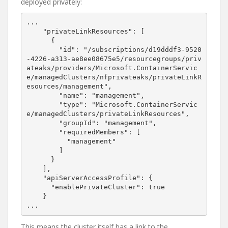
deployed privately:
...

    "privateLinkResources": [

      {

        "id": "/subscriptions/d19dddf3-9520
-4226-a313-ae8ee08675e5/resourcegroups/priv
ateaks/providers/Microsoft.ContainerServic
e/managedClusters/nfprivateaks/privateLinkR
esources/management",

        "name": "management",

        "type": "Microsoft.ContainerServic
e/managedClusters/privateLinkResources",

        "groupId": "management",

        "requiredMembers": [

          "management"

        ]

      }

    ],

    "apiServerAccessProfile": {

      "enablePrivateCluster": true

    }

...
This means the cluster itself has a link to the