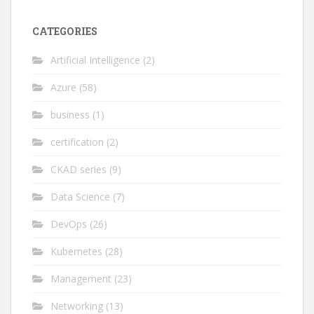
CATEGORIES
Artificial Intelligence
(2)
Azure
(58)
business
(1)
certification
(2)
CKAD series
(9)
Data Science
(7)
DevOps
(26)
Kubernetes
(28)
Management
(23)
Networking
(13)