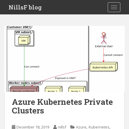
S
NillsF blog
TOGGLE
k
i
p
t
o
m
a
i
n
c
o
n
t
e
Azure Kubernetes Private
n
Clusters
t
,
,
December 18, 2019
nillsf
Azure
Kubernetes