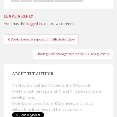
LEAVE A REPLY
You must be
logged in
to post a comment.
Post
Book review: Weapons of math destruction
navigation
Sharing Blob storage with Azure AD B2B guests
ABOUT THE AUTHOR
I’m Nills, a Cloud and AI Specialist at Microsoft.
I write about the impact of AI and AI-driven software
development.
Older posts cover Azure, Kubernetes, and cloud
networking from years of hands-on work.