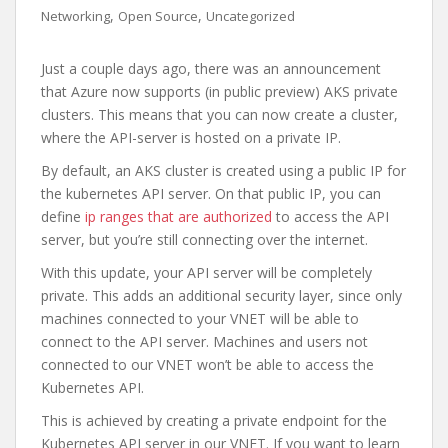
,
,
Networking
Open Source
Uncategorized
Just a couple days ago, there was an announcement
that Azure now supports (in public preview) AKS private
clusters. This means that you can now create a cluster,
where the API-server is hosted on a private IP.
By default, an AKS cluster is created using a public IP for
the kubernetes API server. On that public IP, you can
define
ip ranges that are authorized
to access the API
server, but you’re still connecting over the internet.
With this update, your API server will be completely
private. This adds an additional security layer, since only
machines connected to your VNET will be able to
connect to the API server. Machines and users not
connected to our VNET won’t be able to access the
Kubernetes API.
This is achieved by creating a private endpoint for the
Kubernetes API server in our VNET. If you want to learn