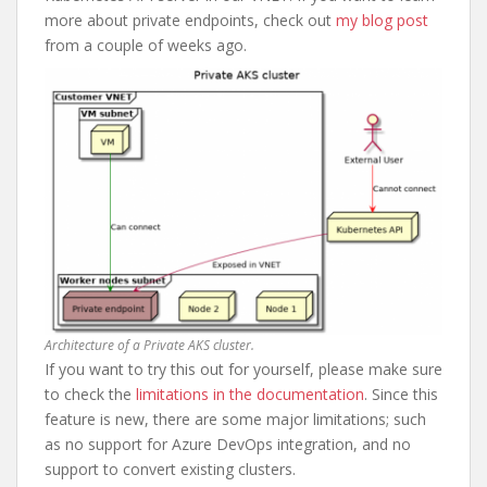
more about private endpoints, check out
my blog post
from a couple of weeks ago.
Architecture of a Private AKS cluster.
If you want to try this out for yourself, please make sure
to check the
limitations in the documentation
. Since this
feature is new, there are some major limitations; such
as no support for Azure DevOps integration, and no
support to convert existing clusters.