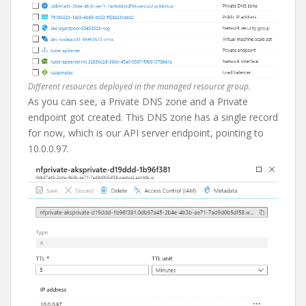
Different resources deployed in the managed resource group.
As you can see, a Private DNS zone and a Private
endpoint got created. This DNS zone has a single record
for now, which is our API server endpoint, pointing to
10.0.0.97.