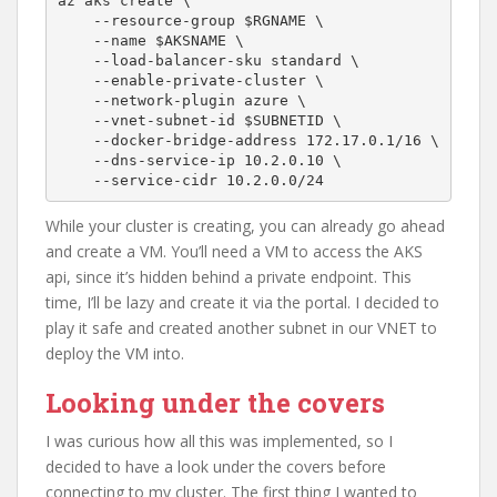
az aks create \

    --resource-group $RGNAME \

    --name $AKSNAME \

    --load-balancer-sku standard \

    --enable-private-cluster \

    --network-plugin azure \

    --vnet-subnet-id $SUBNETID \

    --docker-bridge-address 172.17.0.1/16 \

    --dns-service-ip 10.2.0.10 \

    --service-cidr 10.2.0.0/24  
While your cluster is creating, you can already go ahead
and create a VM. You’ll need a VM to access the AKS
api, since it’s hidden behind a private endpoint. This
time, I’ll be lazy and create it via the portal. I decided to
play it safe and created another subnet in our VNET to
deploy the VM into.
Looking under the covers
I was curious how all this was implemented, so I
decided to have a look under the covers before
connecting to my cluster. The first thing I wanted to