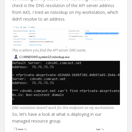
check is the DNS resolution of the API server address
from AKS. I tried an nslookup on my workstation, which
didn’t resolve to an address.
This is where you find the API server DNS name.
DNS resolution doesn’t work for this endpoint on my workstation.
So, let’s have a look at what is deploying in our
managed resource group.