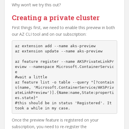
Why won’t we try this out?
Creating a private cluster
First things first, we need to enable this preview in both
our AZ CLI tool and on our subscription:
az extension add --name aks-preview

az extension update --name aks-preview

az feature register --name AKSPrivateLinkPr
eview --namespace Microsoft.ContainerServic
e

#wait a little

az feature list -o table --query "[?contain
s(name, 'Microsoft.ContainerService/AKSPriv
ateLinkPreview')].{Name:name,State:properti
es.state}"

#this should be in status 'Registered'. It 
took a while in my case.
Once the preview feature is registered on your
subscription, you need to re-register the