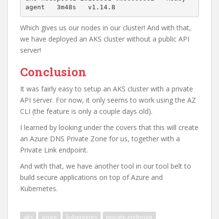
agent   3m48s   v1.14.8
Which gives us our nodes in our cluster! And with that,
we have deployed an AKS cluster without a public API
server!
Conclusion
It was fairly easy to setup an AKS cluster with a private
API server. For now, it only seems to work using the AZ
CLI (the feature is only a couple days old).
I learned by looking under the covers that this will create
an Azure DNS Private Zone for us, together with a
Private Link endpoint.
And with that, we have another tool in our tool belt to
build secure applications on top of Azure and
Kubernetes.
aks
azure
kubernetes
private endpoint