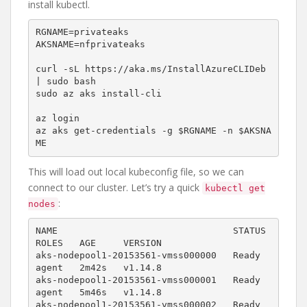
install kubectl.
RGNAME=privateaks

AKSNAME=nfprivateaks

curl -sL https://aka.ms/InstallAzureCLIDeb 
| sudo bash

sudo az aks install-cli

az login

az aks get-credentials -g $RGNAME -n $AKSNA
ME
This will load out local kubeconfig file, so we can
connect to our cluster. Let’s try a quick
kubectl get
:
nodes
NAME                                STATUS   
ROLES   AGE     VERSION

aks-nodepool1-20153561-vmss000000   Ready    
agent   2m42s   v1.14.8

aks-nodepool1-20153561-vmss000001   Ready    
agent   5m46s   v1.14.8

aks-nodepool1-20153561-vmss000002   Ready    