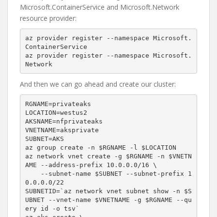
Microsoft.ContainerService and Microsoft.Network
resource provider:
az provider register --namespace Microsoft.
ContainerService

az provider register --namespace Microsoft.
Network
And then we can go ahead and create our cluster:
RGNAME=privateaks

LOCATION=westus2

AKSNAME=nfprivateaks

VNETNAME=aksprivate

SUBNET=AKS

az group create -n $RGNAME -l $LOCATION

az network vnet create -g $RGNAME -n $VNETN
AME --address-prefix 10.0.0.0/16 \

    --subnet-name $SUBNET --subnet-prefix 1
0.0.0.0/22

SUBNETID=`az network vnet subnet show -n $S
UBNET --vnet-name $VNETNAME -g $RGNAME --qu
ery id -o tsv`
