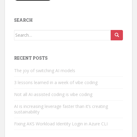
SEARCH
Search
for:
RECENT POSTS
The joy of switching AI models
3 lessons learned in a week of vibe coding
Not all AI-assisted coding is vibe coding
AI is increasing leverage faster than it’s creating
sustainability
Fixing AKS Workload Identity Login in Azure CLI