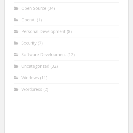
Open Source
(34)
OpenAI
(1)
Personal Development
(8)
Security
(7)
Software Development
(12)
Uncategorized
(32)
Windows
(11)
Wordpress
(2)