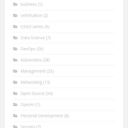
business
(1)
certification
(2)
CKAD series
(9)
Data Science
(7)
DevOps
(26)
Kubernetes
(28)
Management
(23)
Networking
(13)
Open Source
(34)
OpenAI
(1)
Personal Development
(8)
Security
(7)