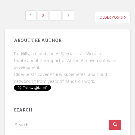
POSTS
1
2
…
7
OLDER POSTS
PAGINATION
ABOUT THE AUTHOR
I’m Nills, a Cloud and AI Specialist at Microsoft.
I write about the impact of AI and AI-driven software
development.
Older posts cover Azure, Kubernetes, and cloud
networking from years of hands-on work.
SEARCH
Search
for: