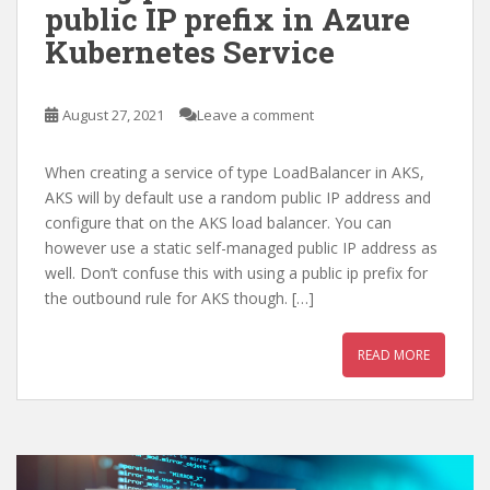
public IP prefix in Azure
Kubernetes Service
August 27, 2021
Leave a comment
When creating a service of type LoadBalancer in AKS,
AKS will by default use a random public IP address and
configure that on the AKS load balancer. You can
however use a static self-managed public IP address as
well. Don’t confuse this with using a public ip prefix for
the outbound rule for AKS though. […]
READ MORE