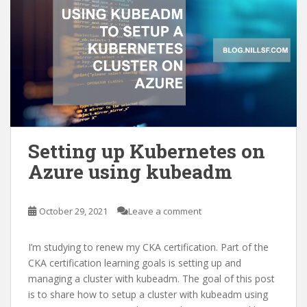
Setting up Kubernetes on
Azure using kubeadm
October 29, 2021
Leave a comment
I’m studying to renew my CKA certification. Part of the
CKA certification learning goals is setting up and
managing a cluster with kubeadm. The goal of this post
is to share how to setup a cluster with kubeadm using