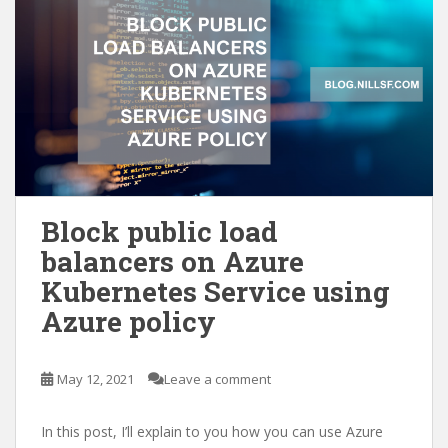
Block public load
balancers on Azure
Kubernetes Service using
Azure policy
May 12, 2021
Leave a comment
In this post, I’ll explain to you how you can use Azure