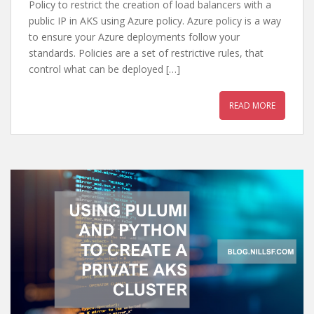
Policy to restrict the creation of load balancers with a
public IP in AKS using Azure policy. Azure policy is a way
to ensure your Azure deployments follow your
standards. Policies are a set of restrictive rules, that
control what can be deployed […]
READ MORE