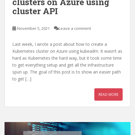
clusters on Azure using
cluster API
November 5, 2021
Leave a comment
Last week, I wrote a post about how to create a
Kubernetes cluster on Azure using kubeadm. It wasn’t as
hard as Kubernetes the hard way, but it took some time
to get everything setup and get all the infrastructure
spun up. The goal of this post is to show an easier path
to get […]
READ MORE