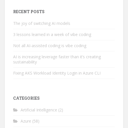
RECENT POSTS
The joy of switching AI models
3 lessons learned in a week of vibe coding
Not all AI-assisted coding is vibe coding
AI is increasing leverage faster than it’s creating
sustainability
Fixing AKS Workload Identity Login in Azure CLI
CATEGORIES
Artificial Intelligence
(2)
Azure
(58)