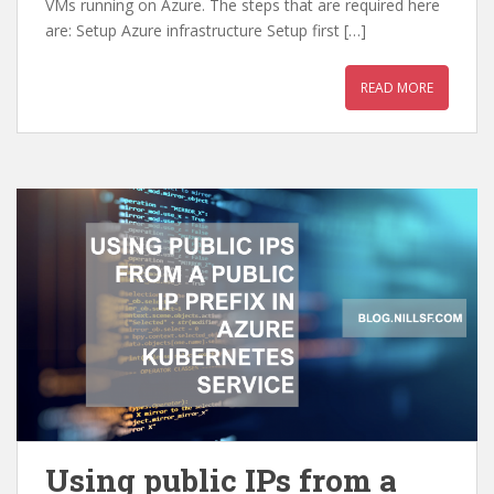
VMs running on Azure. The steps that are required here
are: Setup Azure infrastructure Setup first […]
READ MORE
Using public IPs from a