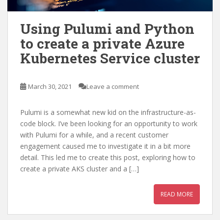
Using Pulumi and Python
to create a private Azure
Kubernetes Service cluster
March 30, 2021
Leave a comment
Pulumi is a somewhat new kid on the infrastructure-as-
code block. I’ve been looking for an opportunity to work
with Pulumi for a while, and a recent customer
engagement caused me to investigate it in a bit more
detail. This led me to create this post, exploring how to
create a private AKS cluster and a […]
READ MORE