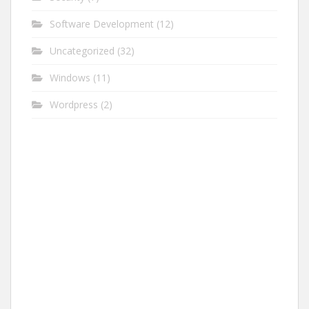
Software Development
(12)
Uncategorized
(32)
Windows
(11)
Wordpress
(2)