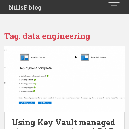
S
NillsF blog
TOGGLE
k
i
p
t
Tag:
data engineering
o
m
a
i
n
c
o
n
t
e
n
t
Using Key Vault managed