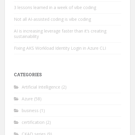
3 lessons learned in a week of vibe coding
Not all AI-assisted coding is vibe coding
AI is increasing leverage faster than it’s creating
sustainability
Fixing AKS Workload Identity Login in Azure CLI
CATEGORIES
Artificial Intelligence
(2)
Azure
(58)
business
(1)
certification
(2)
CKAD series
(9)