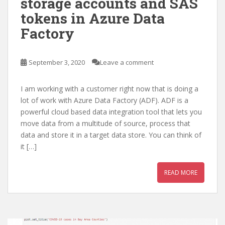
storage accounts and SAS
tokens in Azure Data
Factory
September 3, 2020
Leave a comment
I am working with a customer right now that is doing a
lot of work with Azure Data Factory (ADF). ADF is a
powerful cloud based data integration tool that lets you
move data from a multitude of source, process that
data and store it in a target data store. You can think of
it […]
READ MORE