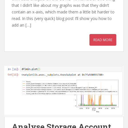
that I didn’t like about my graphs was that they didn’t
contain an x-axis, which made them a little bit harder to
read. In this (very quick) blog post I’ll show you how to
add an […]
READ MORE
Analyse Storage Account