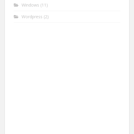
Windows
(11)
Wordpress
(2)