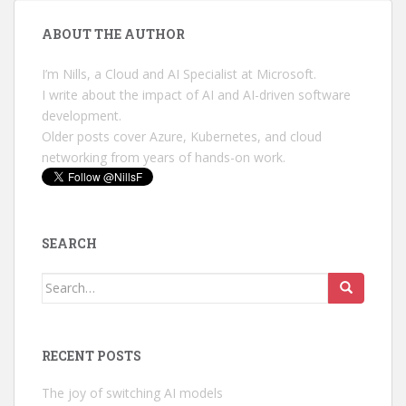
ABOUT THE AUTHOR
I’m Nills, a Cloud and AI Specialist at Microsoft.
I write about the impact of AI and AI-driven software
development.
Older posts cover Azure, Kubernetes, and cloud
networking from years of hands-on work.
SEARCH
Search
for:
RECENT POSTS
The joy of switching AI models