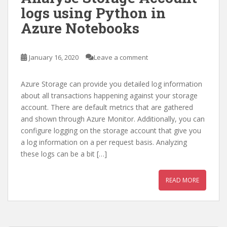
logs using Python in
Azure Notebooks
January 16, 2020
Leave a comment
Azure Storage can provide you detailed log information
about all transactions happening against your storage
account. There are default metrics that are gathered
and shown through Azure Monitor. Additionally, you can
configure logging on the storage account that give you
a log information on a per request basis. Analyzing
these logs can be a bit […]
READ MORE