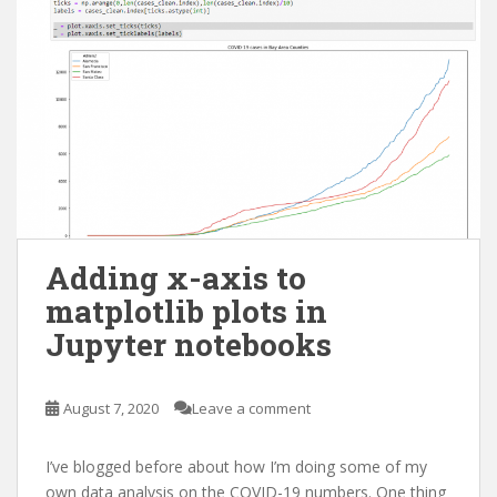
Adding x-axis to
matplotlib plots in
Jupyter notebooks
August 7, 2020
Leave a comment
I’ve blogged before about how I’m doing some of my
own data analysis on the COVID-19 numbers. One thing