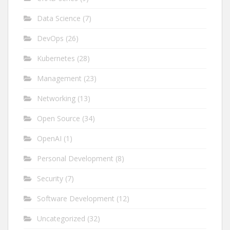
Data Science
(7)
DevOps
(26)
Kubernetes
(28)
Management
(23)
Networking
(13)
Open Source
(34)
OpenAI
(1)
Personal Development
(8)
Security
(7)
Software Development
(12)
Uncategorized
(32)