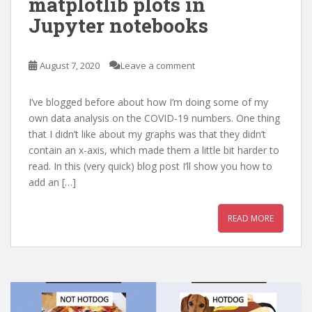
matplotlib plots in
Jupyter notebooks
August 7, 2020
Leave a comment
I’ve blogged before about how I’m doing some of my
own data analysis on the COVID-19 numbers. One thing
that I didn’t like about my graphs was that they didn’t
contain an x-axis, which made them a little bit harder to
read. In this (very quick) blog post I’ll show you how to
add an […]
READ MORE