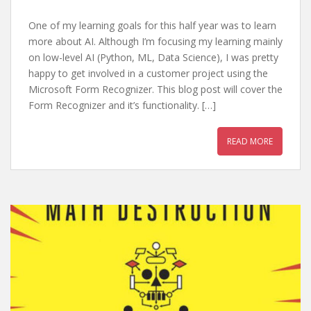
One of my learning goals for this half year was to learn
more about AI. Although I’m focusing my learning mainly
on low-level AI (Python, ML, Data Science), I was pretty
happy to get involved in a customer project using the
Microsoft Form Recognizer. This blog post will cover the
Form Recognizer and it’s functionality. […]
READ MORE