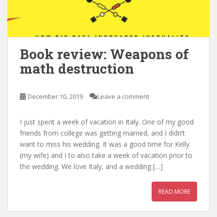
Book review: Weapons of
math destruction
December 10, 2019
Leave a comment
I just spent a week of vacation in Italy. One of my good
friends from college was getting married, and I didn’t
want to miss his wedding. It was a good time for Kelly
(my wife) and I to also take a week of vacation prior to
the wedding. We love Italy, and a wedding […]
READ MORE