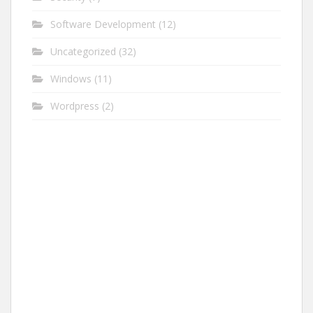
Software Development
(12)
Uncategorized
(32)
Windows
(11)
Wordpress
(2)