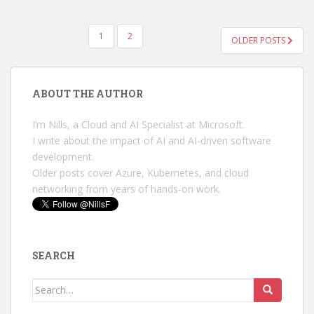
POSTS
1
2
OLDER POSTS
PAGINATION
ABOUT THE AUTHOR
I’m Nills, a Cloud and AI Specialist at Microsoft.
I write about the impact of AI and AI-driven software
development.
Older posts cover Azure, Kubernetes, and cloud
networking from years of hands-on work.
SEARCH
Search
for: