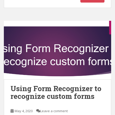
Using Form Recognizer to
recognize custom forms
May 4, 2020
Leave a comment