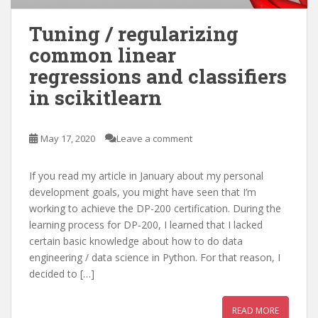
Tuning / regularizing
common linear
regressions and classifiers
in scikitlearn
May 17, 2020
Leave a comment
If you read my article in January about my personal
development goals, you might have seen that I’m
working to achieve the DP-200 certification. During the
learning process for DP-200, I learned that I lacked
certain basic knowledge about how to do data
engineering / data science in Python. For that reason, I
decided to […]
READ MORE