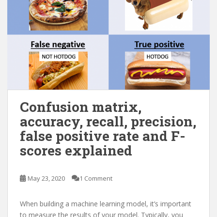
Confusion matrix,
accuracy, recall, precision,
false positive rate and F-
scores explained
May 23, 2020
1 Comment
When building a machine learning model, it’s important
to measure the results of your model. Typically, you