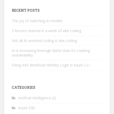
RECENT POSTS
The joy of switching AI models
3 lessons learned in a week of vibe coding
Not all AI-assisted coding is vibe coding
AI is increasing leverage faster than it’s creating
sustainability
Fixing AKS Workload Identity Login in Azure CLI
CATEGORIES
Artificial Intelligence
(2)
Azure
(58)