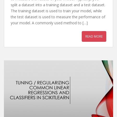
split a dataset into a training dataset and a test dataset.
The training dataset is used to train your model, while
the test dataset is used to measure the performance of
your model. A commonly used method to […]
READ MORE