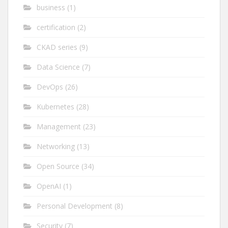
business
(1)
certification
(2)
CKAD series
(9)
Data Science
(7)
DevOps
(26)
Kubernetes
(28)
Management
(23)
Networking
(13)
Open Source
(34)
OpenAI
(1)
Personal Development
(8)
Security
(7)