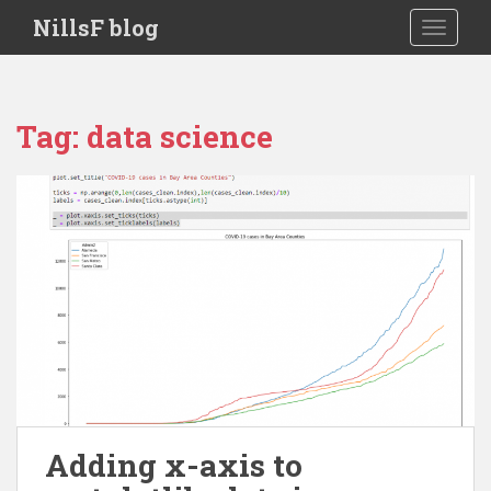
S
NillsF blog
TOGGLE
k
i
p
t
Tag:
data science
o
m
a
i
n
c
o
n
t
e
n
t
Adding x-axis to