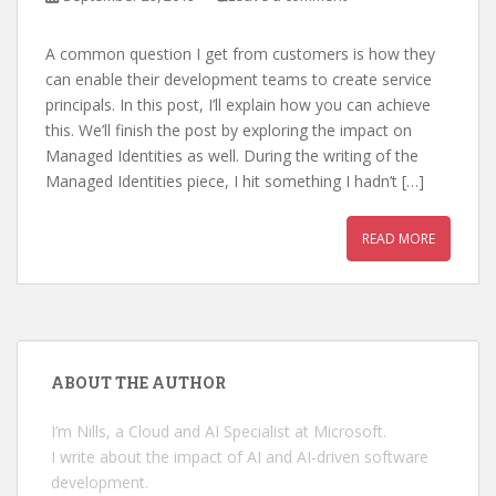
A common question I get from customers is how they
can enable their development teams to create service
principals. In this post, I’ll explain how you can achieve
this. We’ll finish the post by exploring the impact on
Managed Identities as well. During the writing of the
Managed Identities piece, I hit something I hadn’t […]
READ MORE
ABOUT THE AUTHOR
I’m Nills, a Cloud and AI Specialist at Microsoft.
I write about the impact of AI and AI-driven software
development.