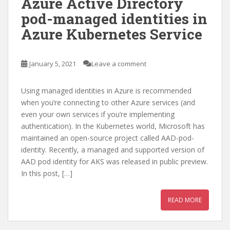
Azure Active Directory
pod-managed identities in
Azure Kubernetes Service
January 5, 2021
Leave a comment
Using managed identities in Azure is recommended
when you’re connecting to other Azure services (and
even your own services if you’re implementing
authentication). In the Kubernetes world, Microsoft has
maintained an open-source project called AAD-pod-
identity. Recently, a managed and supported version of
AAD pod identity for AKS was released in public preview.
In this post, […]
READ MORE