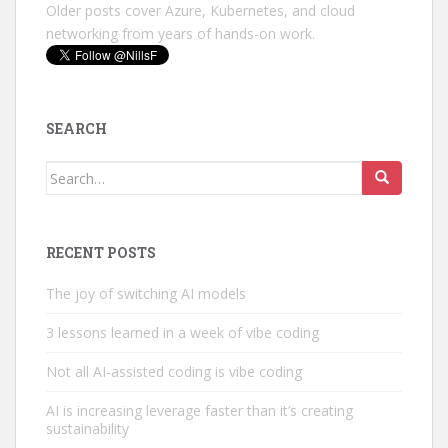
Older posts cover Azure, Kubernetes, and cloud
networking from years of hands-on work.
SEARCH
Search
for:
RECENT POSTS
The joy of switching AI models
3 lessons learned in a week of vibe coding
Not all AI-assisted coding is vibe coding
AI is increasing leverage faster than it’s creating
sustainability