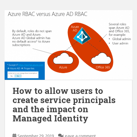
How to allow users to
create service principals
and the impact on
Managed Identity
September 29, 2019
Leave a comment