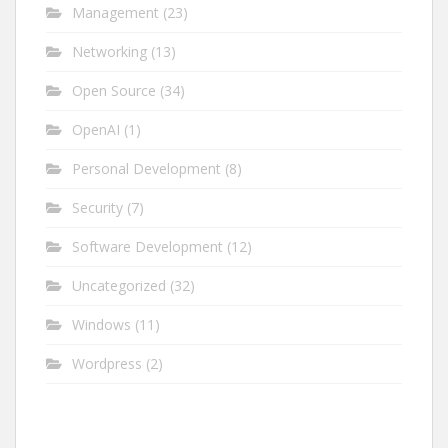
Management
(23)
Networking
(13)
Open Source
(34)
OpenAI
(1)
Personal Development
(8)
Security
(7)
Software Development
(12)
Uncategorized
(32)
Windows
(11)
Wordpress
(2)