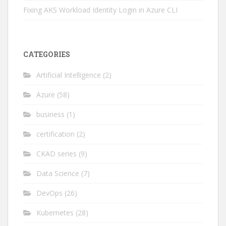
Fixing AKS Workload Identity Login in Azure CLI
CATEGORIES
Artificial Intelligence
(2)
Azure
(58)
business
(1)
certification
(2)
CKAD series
(9)
Data Science
(7)
DevOps
(26)
Kubernetes
(28)