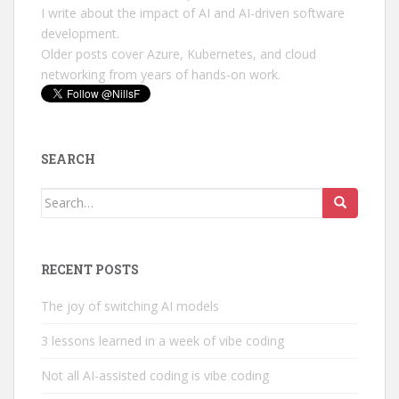
I write about the impact of AI and AI-driven software
development.
Older posts cover Azure, Kubernetes, and cloud
networking from years of hands-on work.
SEARCH
Search
for:
RECENT POSTS
The joy of switching AI models
3 lessons learned in a week of vibe coding
Not all AI-assisted coding is vibe coding