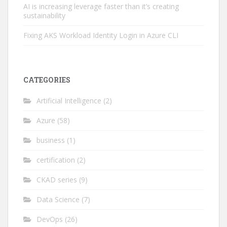
AI is increasing leverage faster than it’s creating
sustainability
Fixing AKS Workload Identity Login in Azure CLI
CATEGORIES
Artificial Intelligence
(2)
Azure
(58)
business
(1)
certification
(2)
CKAD series
(9)
Data Science
(7)
DevOps
(26)