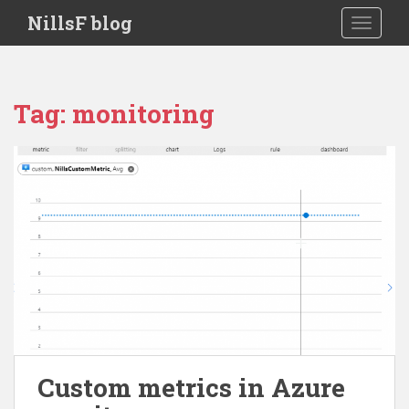
S
NillsF blog
TOGGLE
k
i
p
t
Tag:
monitoring
o
m
a
i
n
c
o
n
t
e
n
t
Custom metrics in Azure