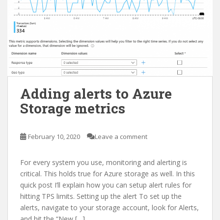
Adding alerts to Azure
Storage metrics
February 10, 2020
Leave a comment
For every system you use, monitoring and alerting is
critical. This holds true for Azure storage as well. In this
quick post I’ll explain how you can setup alert rules for
hitting TPS limits. Setting up the alert To set up the
alerts, navigate to your storage account, look for Alerts,
and hit the “New […]