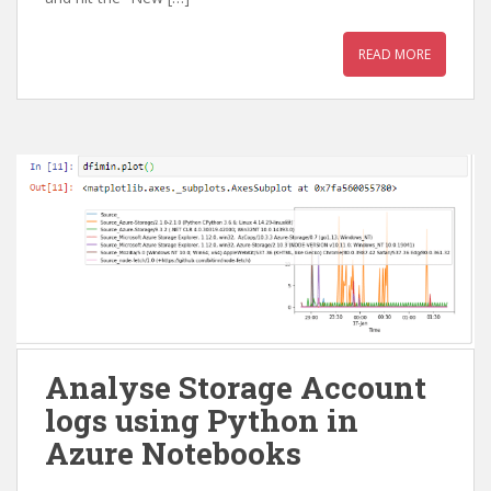
READ MORE
Analyse Storage Account
logs using Python in
Azure Notebooks