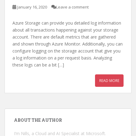
January 16, 2020
Leave a comment
Azure Storage can provide you detailed log information
about all transactions happening against your storage
account. There are default metrics that are gathered
and shown through Azure Monitor. Additionally, you can
configure logging on the storage account that give you
a log information on a per request basis. Analyzing
these logs can be a bit […]
READ MORE
ABOUT THE AUTHOR
I’m Nills, a Cloud and AI Specialist at Microsoft.