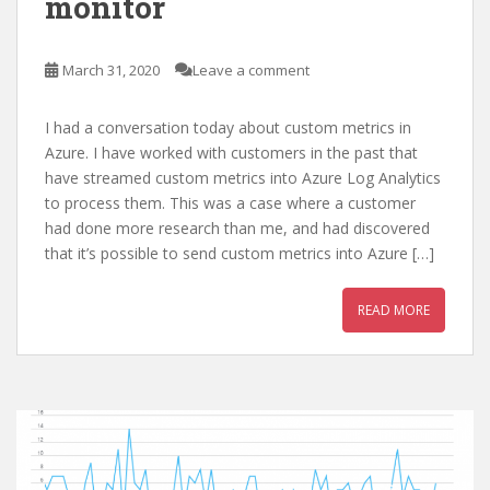
monitor
March 31, 2020
Leave a comment
I had a conversation today about custom metrics in
Azure. I have worked with customers in the past that
have streamed custom metrics into Azure Log Analytics
to process them. This was a case where a customer
had done more research than me, and had discovered
that it’s possible to send custom metrics into Azure […]
READ MORE