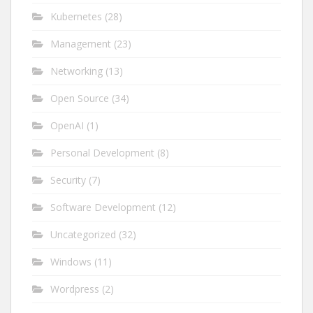
Kubernetes
(28)
Management
(23)
Networking
(13)
Open Source
(34)
OpenAI
(1)
Personal Development
(8)
Security
(7)
Software Development
(12)
Uncategorized
(32)
Windows
(11)
Wordpress
(2)