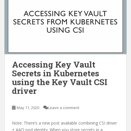
Accessing Key Vault
Secrets in Kubernetes
using the Key Vault CSI
driver
May 11, 2020
Leave a comment
Note: There’s a new post available combining CSI driver
+ AAD pod identity. When you store secrets in a