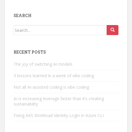
SEARCH
Search
for:
RECENT POSTS
The joy of switching AI models
3 lessons learned in a week of vibe coding
Not all AI-assisted coding is vibe coding
AI is increasing leverage faster than it’s creating
sustainability
Fixing AKS Workload Identity Login in Azure CLI