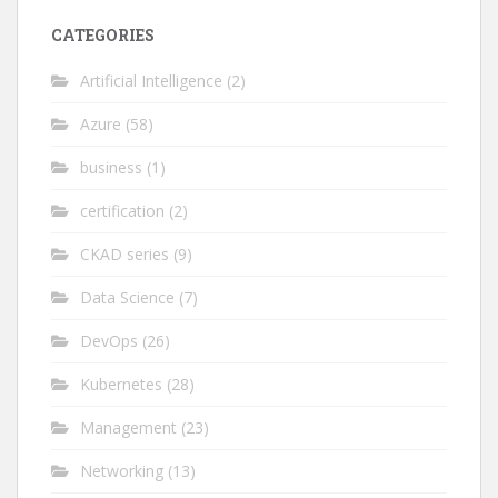
CATEGORIES
Artificial Intelligence
(2)
Azure
(58)
business
(1)
certification
(2)
CKAD series
(9)
Data Science
(7)
DevOps
(26)
Kubernetes
(28)
Management
(23)
Networking
(13)