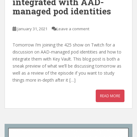
integrated with AAD-
managed pod identities
January 31, 2021
Leave a comment
Tomorrow I’m joining the 425 show on Twitch for a
discussion on AAD-managed pod identities and how to
integrate them with Key Vault. This blog post is both a
sneak preview of what we’ll be discussing tomorrow as
well as a review of the episode if you want to study
things more in-depth after it […]
READ MORE