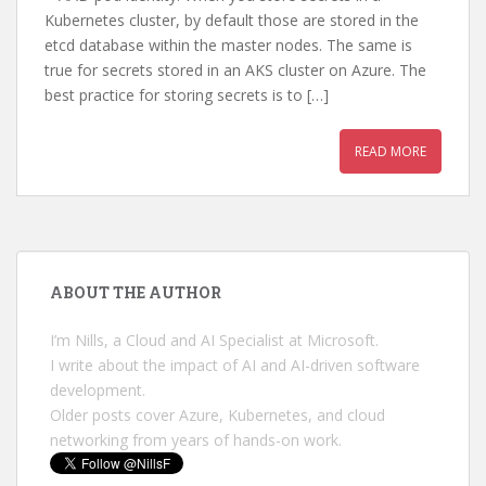
Kubernetes cluster, by default those are stored in the
etcd database within the master nodes. The same is
true for secrets stored in an AKS cluster on Azure. The
best practice for storing secrets is to […]
READ MORE
ABOUT THE AUTHOR
I’m Nills, a Cloud and AI Specialist at Microsoft.
I write about the impact of AI and AI-driven software
development.
Older posts cover Azure, Kubernetes, and cloud
networking from years of hands-on work.