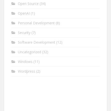
Open Source
(34)
OpenAI
(1)
Personal Development
(8)
Security
(7)
Software Development
(12)
Uncategorized
(32)
Windows
(11)
Wordpress
(2)