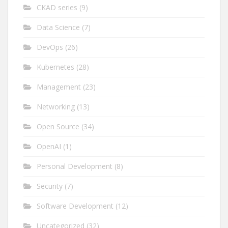
CKAD series
(9)
Data Science
(7)
DevOps
(26)
Kubernetes
(28)
Management
(23)
Networking
(13)
Open Source
(34)
OpenAI
(1)
Personal Development
(8)
Security
(7)
Software Development
(12)
Uncategorized
(32)