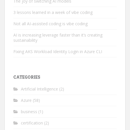
The joy of switching AI models
3 lessons learned in a week of vibe coding
Not all AI-assisted coding is vibe coding
AI is increasing leverage faster than it’s creating
sustainability
Fixing AKS Workload Identity Login in Azure CLI
CATEGORIES
Artificial Intelligence
(2)
Azure
(58)
business
(1)
certification
(2)