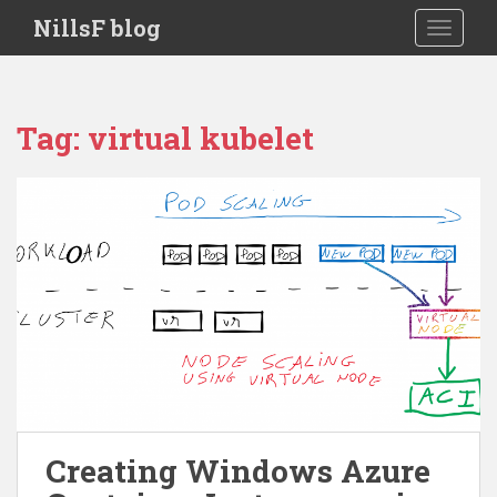
S
NillsF blog
TOGGLE
k
i
p
t
Tag:
virtual kubelet
o
m
a
i
n
c
o
n
t
e
n
t
Creating Windows Azure