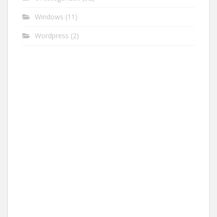
Windows
(11)
Wordpress
(2)