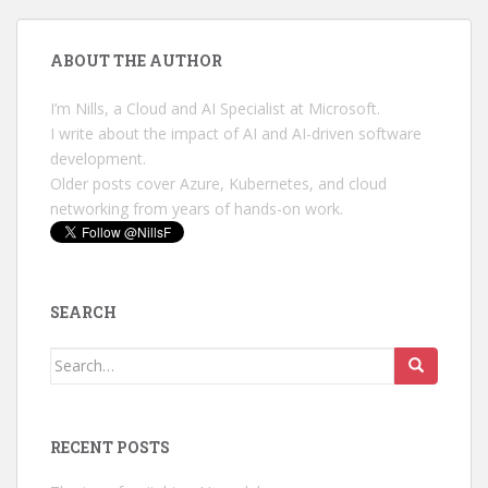
ABOUT THE AUTHOR
I’m Nills, a Cloud and AI Specialist at Microsoft.
I write about the impact of AI and AI-driven software
development.
Older posts cover Azure, Kubernetes, and cloud
networking from years of hands-on work.
SEARCH
Search
for:
RECENT POSTS