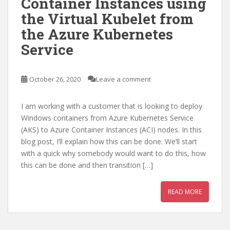
Container Instances using
the Virtual Kubelet from
the Azure Kubernetes
Service
October 26, 2020
Leave a comment
I am working with a customer that is looking to deploy
Windows containers from Azure Kubernetes Service
(AKS) to Azure Container Instances (ACI) nodes. In this
blog post, I’ll explain how this can be done. We’ll start
with a quick why somebody would want to do this, how
this can be done and then transition […]
READ MORE